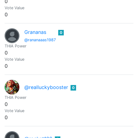
0
Vote Value
0
Grananas
0
@rananaaas1987
THIA Power
0
Vote Value
0
@realluckybooster
0
THIA Power
0
Vote Value
0