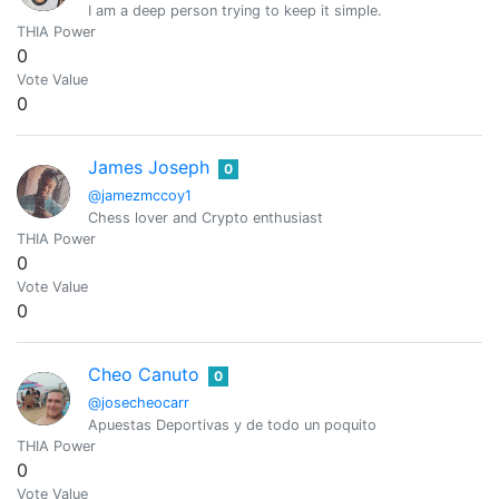
I am a deep person trying to keep it simple.
THIA Power
0
Vote Value
0
James Joseph
0
@jamezmccoy1
Chess lover and Crypto enthusiast
THIA Power
0
Vote Value
0
Cheo Canuto
0
@josecheocarr
Apuestas Deportivas y de todo un poquito
THIA Power
0
Vote Value