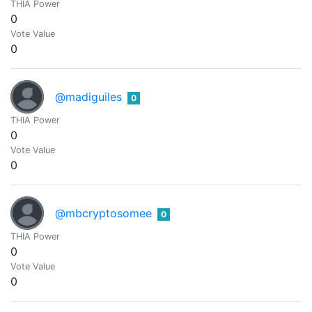
THIA Power
0
Vote Value
0
@madiguiles
0
THIA Power
0
Vote Value
0
@mbcryptosomee
0
THIA Power
0
Vote Value
0