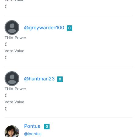
0
@greywarden100
0
THIA Power
0
Vote Value
0
@huntman23
0
THIA Power
0
Vote Value
0
Pontus
0
@ipontus