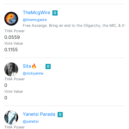
TheMcgWire
0
@themcgwire
Free Assange. Bring an end to the Oligarchy, the MIC, & the 
THIA Power
0.0559
Vote Value
0.1155
Sita🔥
0
@vickyanne
THIA Power
0
Vote Value
0
Yanetsi Parada
0
@yanetsi
THIA Power