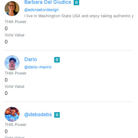
Barbara Del Giudice
0
@adcreatordesign
I live in Washington State USA and enjoy taking authentic pic
THIA Power
0
Vote Value
0
Dario
0
@dario-mavric
THIA Power
0
Vote Value
0
@debsdebs
0
THIA Power
0
Vote Value