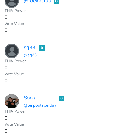
@rocket100
0
THIA Power
0
Vote Value
0
sg33
0
@sg33
THIA Power
0
Vote Value
0
Sonia
0
@tenpostsperday
THIA Power
0
Vote Value
0