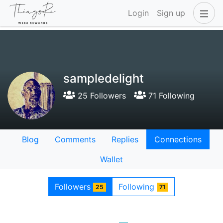
Login
Sign up
sampledelight
25 Followers
71 Following
Blog
Comments
Replies
Connections
Wallet
Followers
Following
25
71