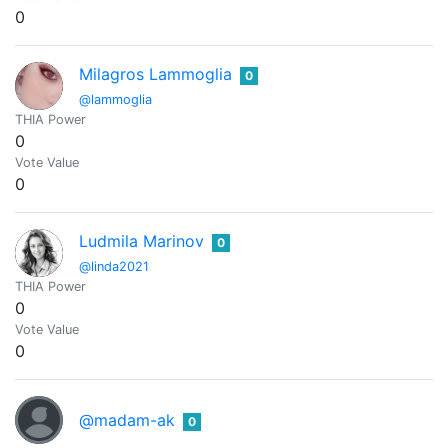
0
Milagros Lammoglia
0
@lammoglia
THIA Power
0
Vote Value
0
Ludmila Marinov
0
@linda2021
THIA Power
0
Vote Value
0
@madam-ak
0