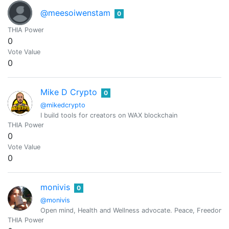
@meesoiwenstam
0
THIA Power
0
Vote Value
0
Mike D Crypto
0
@mikedcrypto
I build tools for creators on WAX blockchain
THIA Power
0
Vote Value
0
monivis
0
@monivis
Open mind, Health and Wellness advocate. Peace, Freedom, 
THIA Power