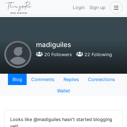
Login
Sign up
madiguiles
20 Followers
22 Following
Blog
Comments
Replies
Connections
Wallet
Looks like @madiguiles hasn't started blogging
yet!