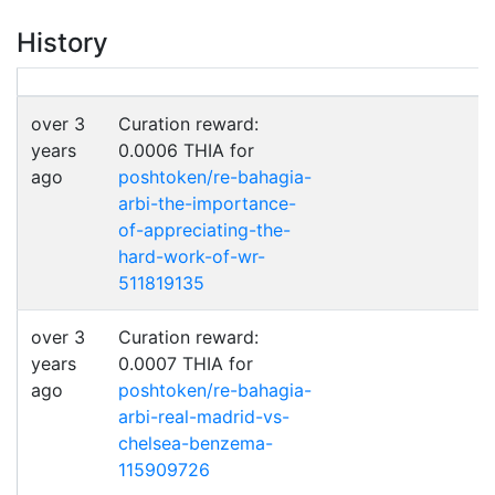
History
over 3
Curation reward:
years
0.0006 THIA for
ago
poshtoken/re-bahagia-
arbi-the-importance-
of-appreciating-the-
hard-work-of-wr-
511819135
over 3
Curation reward:
years
0.0007 THIA for
ago
poshtoken/re-bahagia-
arbi-real-madrid-vs-
chelsea-benzema-
115909726