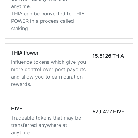
anytime.
THIA can be converted to THIA
POWER in a process called
staking.
THIA Power
15.5126 THIA
Influence tokens which give you
more control over post payouts
and allow you to earn curation
rewards.
HIVE
579.427 HIVE
Tradeable tokens that may be
transferred anywhere at
anytime.