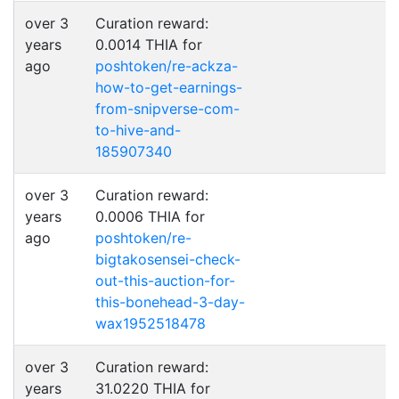
over 3
Curation reward:
years
0.0014 THIA for
ago
poshtoken/re-ackza-
how-to-get-earnings-
from-snipverse-com-
to-hive-and-
185907340
over 3
Curation reward:
years
0.0006 THIA for
ago
poshtoken/re-
bigtakosensei-check-
out-this-auction-for-
this-bonehead-3-day-
wax1952518478
over 3
Curation reward:
years
31.0220 THIA for