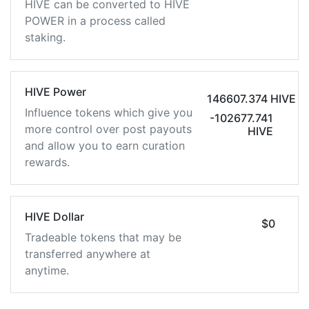
HIVE can be converted to HIVE
POWER in a process called
staking.
HIVE Power
146607.374 HIVE
Influence tokens which give you
-102677.741
more control over post payouts
HIVE
and allow you to earn curation
rewards.
HIVE Dollar
$0
Tradeable tokens that may be
transferred anywhere at
anytime.