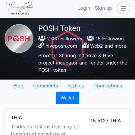
Login
Sign up
POSH Token
2700 Followers
15 Following
hiveposh.com
Web2 and more
Proof of Sharing initiative & Hive
project incubator and funder under the
POSH token
Blog
Comments
Replies
Connections
Wallet
THIA
15.5127 THIA
Tradeable tokens that may be
transferred anywhere at