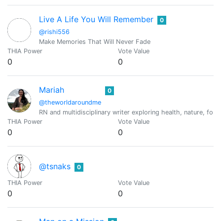
Live A Life You Will Remember
0
@rishi556
Make Memories That Will Never Fade
THIA Power
Vote Value
0
0
Mariah
0
@theworldaroundme
RN and multidisciplinary writer exploring health, nature, forag
THIA Power
Vote Value
0
0
@tsnaks
0
THIA Power
Vote Value
0
0