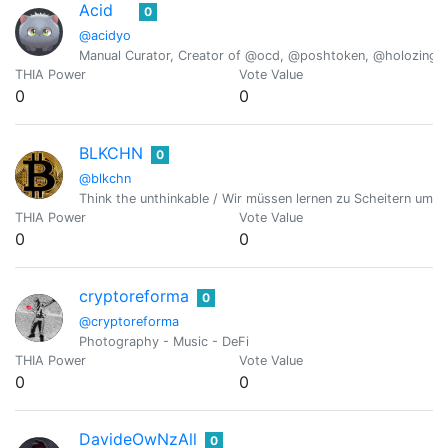
Acid
0
@acidyo
Manual Curator, Creator of @ocd, @poshtoken, @holozing
THIA Power
Vote Value
0
0
BLKCHN
0
@blkchn
Think the unthinkable / Wir müssen lernen zu Scheitern um erfo
THIA Power
Vote Value
0
0
cryptoreforma
0
@cryptoreforma
Photography - Music - DeFi
THIA Power
Vote Value
0
0
DavideOwNzAll
0