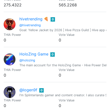
275.4322
565.2268
hivetrending 🍕
0
@hivetrending
Goal: Yellow Jacket by 2026 | Hive Pizza Guild | Hive app de
THIA Power
Vote Value
0
0
HoloZing Game
0
@holozing
The main account for the HoloZing Game - Hive Power Deleg
THIA Power
Vote Value
0
0
@logen9f
0
I'm Splinterlands gamer and content creator. I also curate Spl
THIA Power
Vote Value
0
0