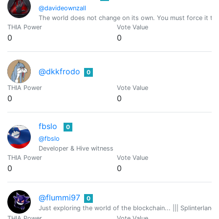
@davideownzall
The world does not change on its own. You must force it to
THIA Power
Vote Value
0
0
@dkkfrodo
0
THIA Power
Vote Value
0
0
fbslo
0
@fbslo
Developer & Hive witness
THIA Power
Vote Value
0
0
@flummi97
0
Just exploring the world of the blockchain... ||| Splinterlan
THIA Power
Vote Value