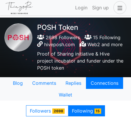
Login
Sign up
POSH Token
2698 Followers
15 Following
hiveposh.com
Web2 and more
Proof of Sharing initiative & Hive
project incubator and funder under the
POSH token
Blog
Comments
Replies
Connections
Wallet
Followers
Following
2698
15