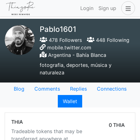
Login
Sign up
Pablo1601
478 Followers
448 Following
mobile.twitter.com
Argentina - Bahía Blanca
fotografia, deportes, música y
naturaleza
Blog
Comments
Replies
Connections
Wallet
THIA
0 THIA
Tradeable tokens that may be
transferred anywhere at