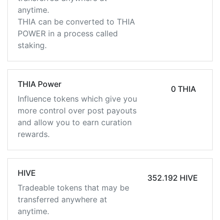
anytime.
THIA can be converted to THIA
POWER in a process called
staking.
THIA Power
0 THIA
Influence tokens which give you
more control over post payouts
and allow you to earn curation
rewards.
HIVE
352.192 HIVE
Tradeable tokens that may be
transferred anywhere at
anytime.