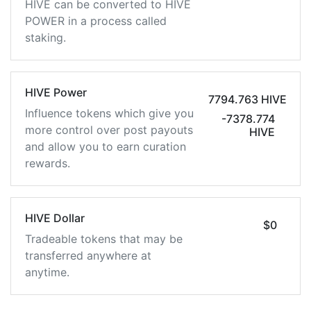
HIVE can be converted to HIVE
POWER in a process called
staking.
HIVE Power
7794.763 HIVE
Influence tokens which give you
-7378.774
more control over post payouts
HIVE
and allow you to earn curation
rewards.
HIVE Dollar
$0
Tradeable tokens that may be
transferred anywhere at
anytime.