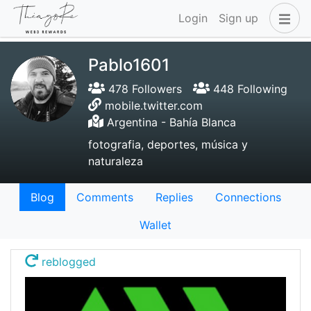
Login
Sign up
Pablo1601
478 Followers
448 Following
mobile.twitter.com
Argentina - Bahía Blanca
fotografia, deportes, música y
naturaleza
Blog
Comments
Replies
Connections
Wallet
reblogged