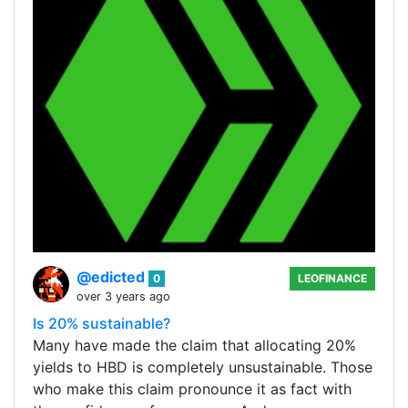
@edicted
0
LEOFINANCE
over 3 years ago
Is 20% sustainable?
Many have made the claim that allocating 20%
yields to HBD is completely unsustainable. Those
who make this claim pronounce it as fact with