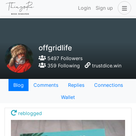
Login
Sign up
offgridlife
5497 Followers
359 Following
trustdice.win
Blog
Comments
Replies
Connections
Wallet
reblogged