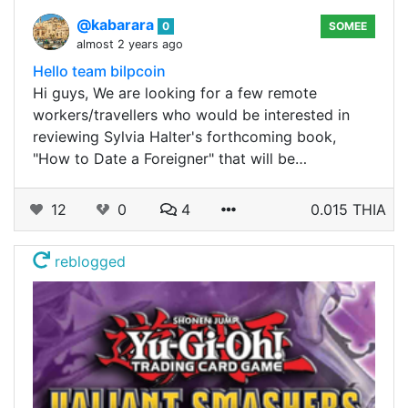
@kabarara
0
SOMEE
almost 2 years ago
Hello team bilpcoin
Hi guys, We are looking for a few remote
workers/travellers who would be interested in
reviewing Sylvia Halter's forthcoming book,
"How to Date a Foreigner" that will be…
12
0
4
0.015 THIA
reblogged