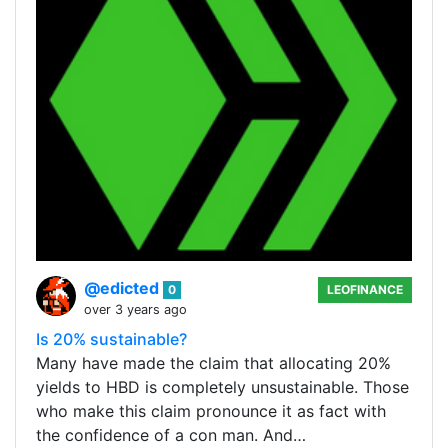
@edicted
0
LEOFINANCE
over 3 years ago
Is 20% sustainable?
Many have made the claim that allocating 20%
yields to HBD is completely unsustainable. Those
who make this claim pronounce it as fact with
the confidence of a con man. And…