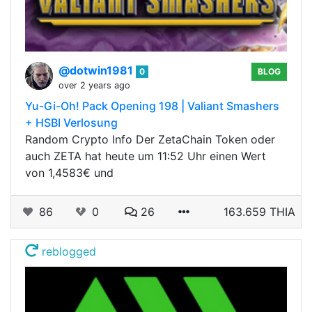
@dotwin1981
0
BLOG
over 2 years ago
Yu-Gi-Oh! Pack Opening 198 | Valiant Smashers
+ HSBI Verlosung
Random Crypto Info Der ZetaChain Token oder
auch ZETA hat heute um 11:52 Uhr einen Wert
von 1,4583€ und
86
0
26
163.659 THIA
reblogged