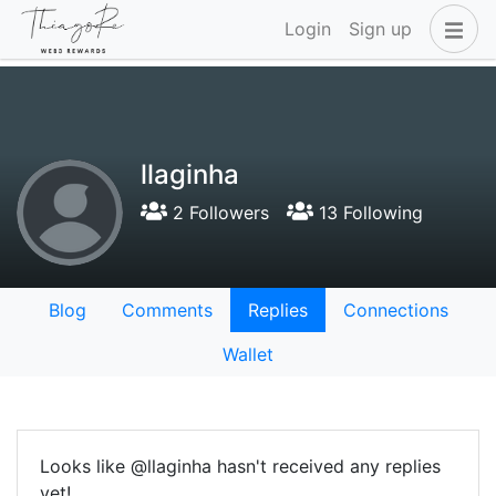
Login
Sign up
llaginha
2 Followers
13 Following
Blog
Comments
Replies
Connections
Wallet
Looks like @llaginha hasn't received any replies
yet!