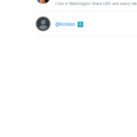
I live in Washington State USA and enjoy tak
@koleso
0