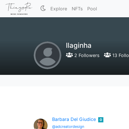
Explore
NFTs
Pool
llaginha
2 Followers
13 Foll
Barbara Del Giudice
0
@adcreatordesign