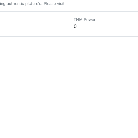
ing authentic picture's. Please visit my link to see more authentic picture
THIA Power
0