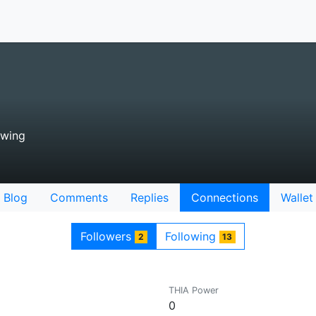
owing
Blog
Comments
Replies
Connections
Wallet
Followers
Following
2
13
THIA Power
0