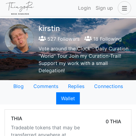
Login
Sign up
kirstin
527 Followers
18 Following
Vote around the Clock - Daily Curation
"World" Tour Join my Curation-Trail!
Support my work with a small
Delegation!
Blog
Comments
Replies
Connections
Wallet
THIA
0 THIA
Tradeable tokens that may be
transferred anywhere at