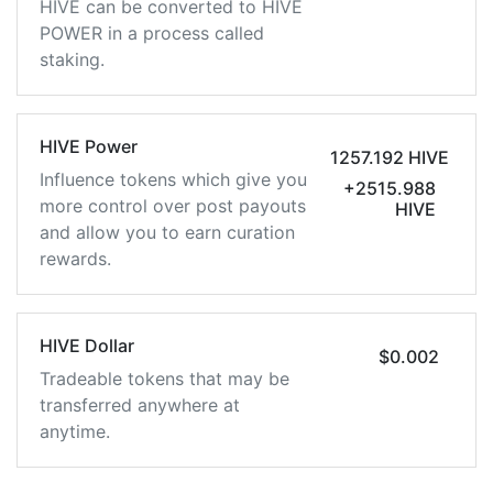
HIVE can be converted to HIVE
POWER in a process called
staking.
HIVE Power
1257.192 HIVE
Influence tokens which give you
+2515.988
more control over post payouts
HIVE
and allow you to earn curation
rewards.
HIVE Dollar
$0.002
Tradeable tokens that may be
transferred anywhere at
anytime.