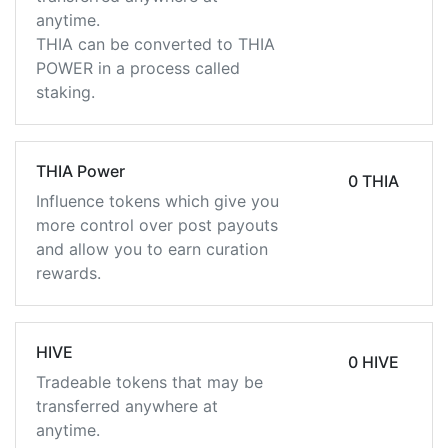
anytime.
THIA can be converted to THIA
POWER in a process called
staking.
THIA Power
0 THIA
Influence tokens which give you
more control over post payouts
and allow you to earn curation
rewards.
HIVE
0 HIVE
Tradeable tokens that may be
transferred anywhere at
anytime.