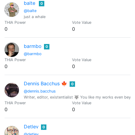
balte
0
@balte
just a whale
THIA Power
Vote Value
0
0
barmbo
0
@barmbo
THIA Power
Vote Value
0
0
Dennis Bacchus 🍁
0
@dennis.bacchus
Writer, editor, existentialist 🐺 You like my works even beyond
THIA Power
Vote Value
0
0
Detlev
0
@detlev