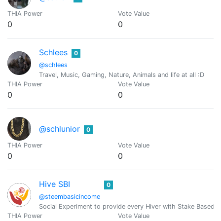
THIA Power
Vote Value
0
0
Schlees
0
@schlees
Travel, Music, Gaming, Nature, Animals and life at all :D
THIA Power
Vote Value
0
0
@schlunior
0
THIA Power
Vote Value
0
0
Hive SBI
0
@steembasicincome
Social Experiment to provide every Hiver with Stake Based 
THIA Power
Vote Value