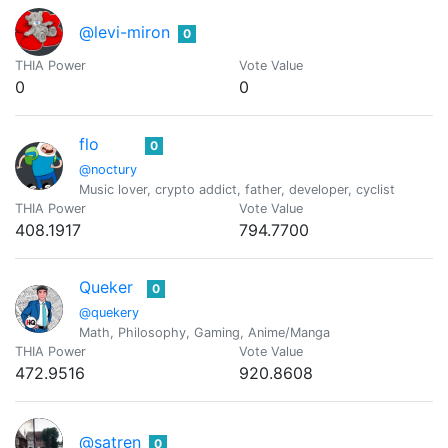
@levi-miron
0
THIA Power
Vote Value
0
0
flo
0
@noctury
Music lover, crypto addict, father, developer, cyclist
THIA Power
Vote Value
408.1917
794.7700
Queker
0
@quekery
Math, Philosophy, Gaming, Anime/Manga
THIA Power
Vote Value
472.9516
920.8608
@satren
0