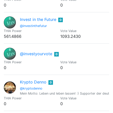
0
0
Invest in the Future
0
@investinthefutur
THIA Power
Vote Value
561.4866
1093.2430
@investyourvote
0
THIA Power
Vote Value
0
0
Krypto Denno
0
@kryptodenno
Mein Motto: Leben und leben lassen! :) Supporter der deut
THIA Power
Vote Value
0
0