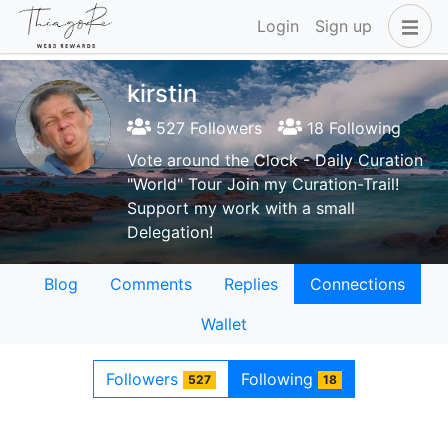
Login
Sign up
kirstin
527 Followers
18 Following
Vote around the Clock - Daily Curation
"World" Tour Join my Curation-Trail!
Support my work with a small
Delegation!
Blog
Comments
Replies
Connections
Wallet
Followers
Following
527
18