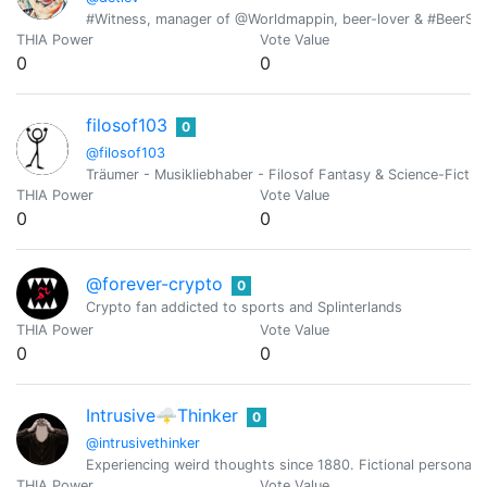
#Witness, manager of @Worldmappin, beer-lover & #BeerSatur
THIA Power
Vote Value
0
0
filosof103
0
@filosof103
Träumer - Musikliebhaber - Filosof Fantasy & Science-Fictionf
THIA Power
Vote Value
0
0
@forever-crypto
0
Crypto fan addicted to sports and Splinterlands
THIA Power
Vote Value
0
0
Intrusive🌩Thinker
0
@intrusivethinker
Experiencing weird thoughts since 1880. Fictional persona ful
THIA Power
Vote Value