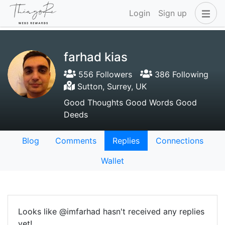
Login
Sign up
farhad kias
556 Followers
386 Following
Sutton, Surrey, UK
Good Thoughts Good Words Good
Deeds
Blog
Comments
Replies
Connections
Wallet
Looks like @imfarhad hasn't received any replies
yet!