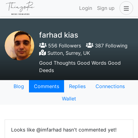
Login
Sign up
farhad kias
556 Followers
387 Following
Sutton, Surrey, UK
Good Thoughts Good Words Good
Deeds
Blog
Comments
Replies
Connections
Wallet
Looks like @imfarhad hasn't commented yet!