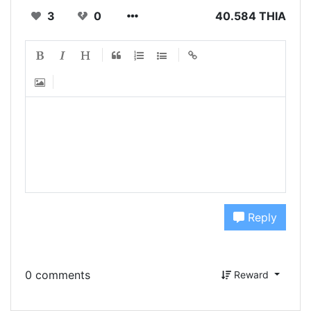
3
0
40.584 THIA
Reply
0 comments
Reward