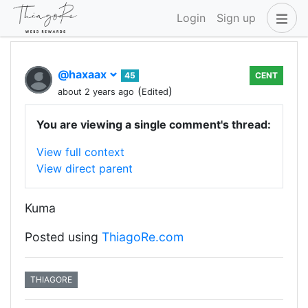
Login
Sign up
@haxaax
45
CENT
(
)
about 2 years ago
Edited
You are viewing a single comment's thread:
View full context
View direct parent
Kuma
Posted using
ThiagoRe.com
THIAGORE