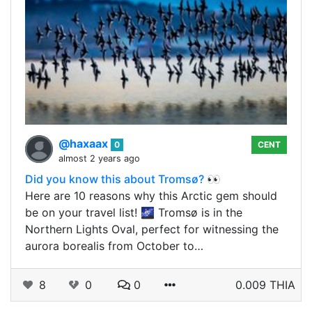
@haxaax
0
CENT
almost 2 years ago
Did you know this about Tromsø? 👀
Here are 10 reasons why this Arctic gem should
be on your travel list! 🌌 Tromsø is in the
Northern Lights Oval, perfect for witnessing the
aurora borealis from October to…
8
0
0
0.009 THIA