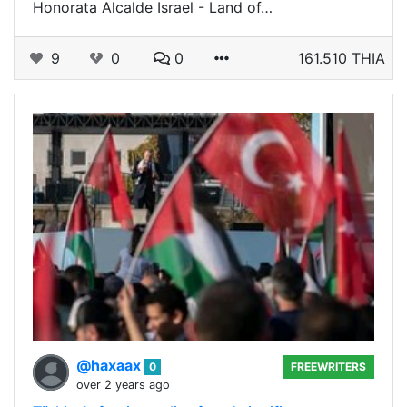
Honorata Alcalde Israel - Land of…
9
0
0
161.510 THIA
@haxaax
0
FREEWRITERS
over 2 years ago