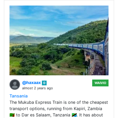
@haxaax
0
WAIVIO
almost 2 years ago
Tansania
The Mukuba Express Train is one of the cheapest
transport options, running from Kapiri, Zambia
🇿🇲 to Dar es Salaam, Tanzania 🇹🇿. It has about