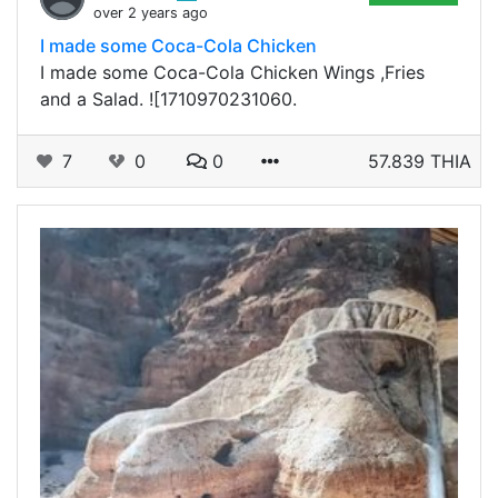
over 2 years ago
I made some Coca-Cola Chicken
I made some Coca-Cola Chicken Wings ,Fries
and a Salad. ![1710970231060.
7
0
0
57.839 THIA