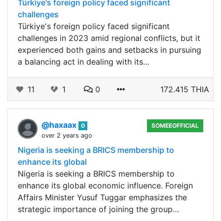
Türkiye's foreign policy faced significant
challenges
Türkiye's foreign policy faced significant
challenges in 2023 amid regional conflicts, but it
experienced both gains and setbacks in pursuing
a balancing act in dealing with its…
11
1
0
172.415 THIA
@haxaax
0
SOMEEOFFICIAL
over 2 years ago
Nigeria is seeking a BRICS membership to
enhance its global
Nigeria is seeking a BRICS membership to
enhance its global economic influence. Foreign
Affairs Minister Yusuf Tuggar emphasizes the
strategic importance of joining the group…