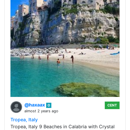
@haxaax
0
CENT
almost 2 years ago
Tropea, Italy
Tropea, Italy 9 Beaches in Calabria with Crystal