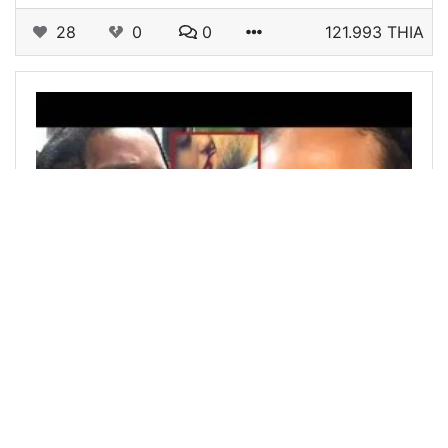
28
0
0
121.993 THIA
@haxaax
0
STEMGEEKS
over 2 years ago