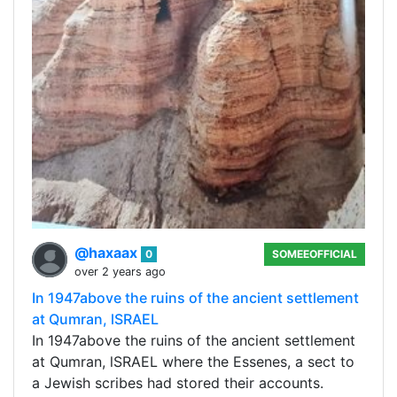
@haxaax
0
SOMEEOFFICIAL
over 2 years ago
In 1947above the ruins of the ancient settlement
at Qumran, lSRAEL
In 1947above the ruins of the ancient settlement
at Qumran, lSRAEL where the Essenes, a sect to
a Jewish scribes had stored their accounts.