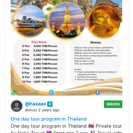
@haxaax
0
WAIVIO
almost 2 years ago
One day tour program in Thailand
One day tour program in Thailand 🇹🇭 Private tour
by Naka Travel 💜 Start min 2 pax 👫 Travel with