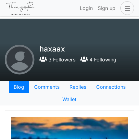
Login
Sign up
haxaax
3 Followers
4 Following
Blog
Comments
Replies
Connections
Wallet