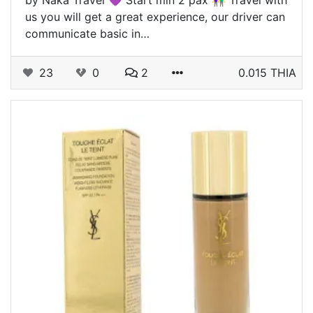
us you will get a great experience, our driver can
communicate basic in…
23
0
2
0.015 THIA