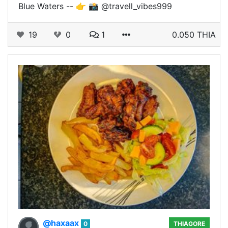
Blue Waters -- 👉 📸 @travell_vibes999
19
0
1
0.050 THIA
@haxaax
0
THIAGORE