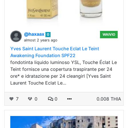
@haxaax
0
WAIVIO
almost 2 years ago
Yves Saint Laurent Touche Eclat Le Teint
Awakening Foundation SPF22
fondotinta liquido luminoso YSL, Touche Éclat Le
Teint fornisce una copertura traspirante per 24
ore* e idratazione per 24 cleangirl [Yves Saint
Laurent Touche Eclat Le…
7
0
0
0.008 THIA