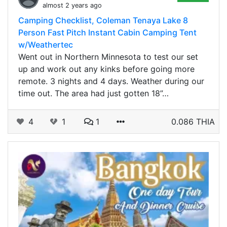
almost 2 years ago
Camping Checklist, Coleman Tenaya Lake 8
Person Fast Pitch Instant Cabin Camping Tent
w/Weathertec
Went out in Northern Minnesota to test our set
up and work out any kinks before going more
remote. 3 nights and 4 days. Weather during our
time out. The area had just gotten 18”…
4
1
1
0.086 THIA