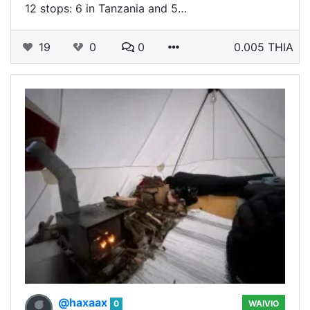
12 stops: 6 in Tanzania and 5…
19
0
0
0.005 THIA
@haxaax
0
WAIVIO