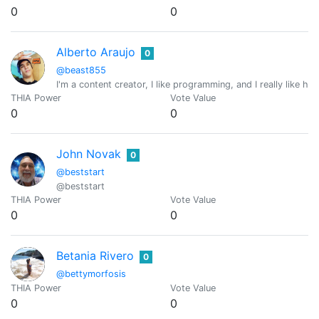
0
0
Alberto Araujo
0
@beast855
I'm a content creator, I like programming, and I really like 
THIA Power
Vote Value
0
0
John Novak
0
@beststart
@beststart
THIA Power
Vote Value
0
0
Betania Rivero
0
@bettymorfosis
THIA Power
Vote Value
0
0