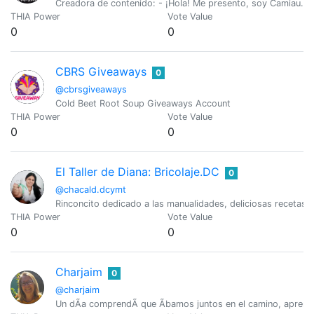
Creadora de contenido: - ¡Hola! Me presento, soy Camiau. Me
THIA Power
Vote Value
0
0
CBRS Giveaways
0
@cbrsgiveaways
Cold Beet Root Soup Giveaways Account
THIA Power
Vote Value
0
0
El Taller de Diana: Bricolaje.DC
0
@chacald.dcymt
Rinconcito dedicado a las manualidades, deliciosas recetas,
THIA Power
Vote Value
0
0
Charjaim
0
@charjaim
Un dÃ­a comprendÃ­ que Ã­bamos juntos en el camino, aprend