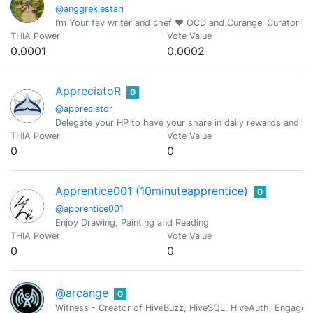
@anggreklestari
I’m Your fav writer and chef ❤️ OCD and Curangel Curator
THIA Power
Vote Value
0.0001
0.0002
AppreciatoR
0
@appreciator
Delegate your HP to have your share in daily rewards and mo
THIA Power
Vote Value
0
0
Apprentice001 (10minuteapprentice)
0
@apprentice001
Enjoy Drawing, Painting and Reading
THIA Power
Vote Value
0
0
@arcange
0
Witness - Creator of HiveBuzz, HiveSQL, HiveAuth, Engage, 