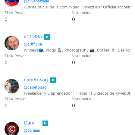
@c-venezuela
Cuenta oficial de la comunidad "Venezuela" Official account
THIA Power
Vote Value
0
0
c0ff33a
0
@c0ff33a
Witness🗳, Vlogs 💁🏼‍♂️, Photography 📸, Coffee ☕️, Dashca
THIA Power
Vote Value
0
0
cabetosag
0
@cabetosag
Freelancer y Emprendedor | Trader | Fundador de @web3lab
THIA Power
Vote Value
0
0
Cami
0
@camiau