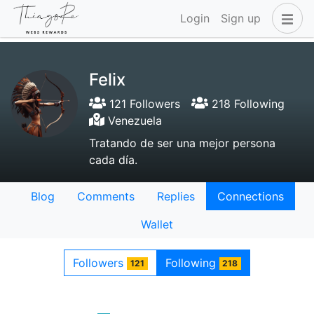
Login
Sign up
Felix
121 Followers
218 Following
Venezuela
Tratando de ser una mejor persona
cada día.
Blog
Comments
Replies
Connections
Wallet
Followers
Following
121
218