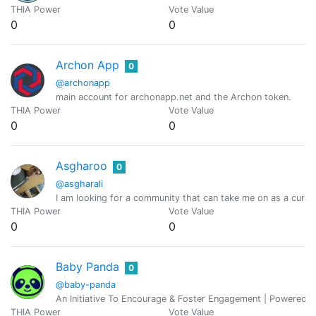
THIA Power
Vote Value
0
0
Archon App
0
@archonapp
main account for archonapp.net and the Archon token.
THIA Power
Vote Value
0
0
Asgharoo
0
@asgharali
I am looking for a community that can take me on as a curato
THIA Power
Vote Value
0
0
Baby Panda
0
@baby-panda
An Initiative To Encourage & Foster Engagement | Powered 
THIA Power
Vote Value