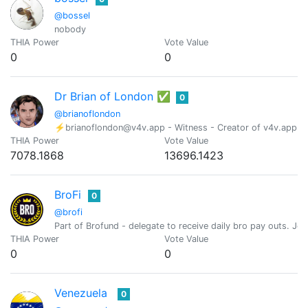
@bossel
nobody
THIA Power
Vote Value
0
0
Dr Brian of London ✅
0
@brianoflondon
⚡brianoflondon@v4v.app - Witness - Creator of v4v.app - Ind
THIA Power
Vote Value
7078.1868
13696.1423
BroFi
0
@brofi
Part of Brofund - delegate to receive daily bro pay outs. J
THIA Power
Vote Value
0
0
Venezuela
0