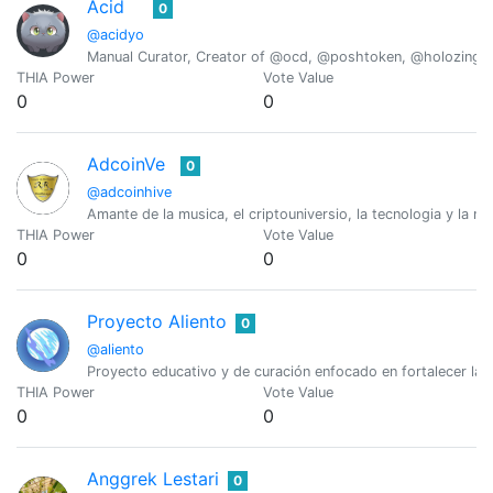
Acid
0
@acidyo
Manual Curator, Creator of @ocd, @poshtoken, @holozing
THIA Power
Vote Value
0
0
AdcoinVe
0
@adcoinhive
Amante de la musica, el criptouniversio, la tecnologia y la na
THIA Power
Vote Value
0
0
Proyecto Aliento
0
@aliento
Proyecto educativo y de curación enfocado en fortalecer la c
THIA Power
Vote Value
0
0
Anggrek Lestari
0