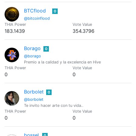
BTCflood
0
@bitcoinflood
THIA Power
Vote Value
183.1439
354.3796
Borago
0
@borago
Premio a la calidad y la excelencia en Hive
THIA Power
Vote Value
0
0
Borbolet
0
@borbolet
Te invito hacer arte con tu vida..
THIA Power
Vote Value
0
0
bossel
0