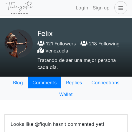
Login
Sign up
Felix
121 Followers
218 Following
Venezuela
Tratando de ser una mejor persona
cada día.
Blog
Comments
Replies
Connections
Wallet
Looks like @flquin hasn't commented yet!