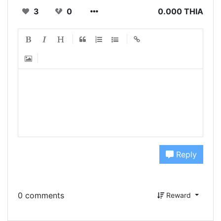
3
0
0.000 THIA
Reply
0 comments
Reward