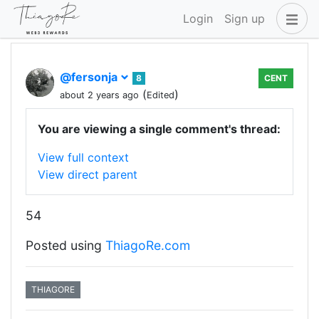
Login
Sign up
@fersonja
8
CENT
(
)
about 2 years ago
Edited
You are viewing a single comment's thread:
View full context
View direct parent
54
Posted using
ThiagoRe.com
THIAGORE