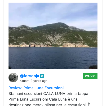
@fersonja
0
WAIVIO
almost 2 years ago
Review: Prima Luna Escursioni
Stamani escursioni CALA LUNA prima tappa
Prima Luna Escursioni Cala Luna è una
destinazione meravigliosa per le escursioni! È