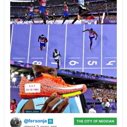
@fersonja
0
THE CITY OF NEOXIAN
almost 2 years ago