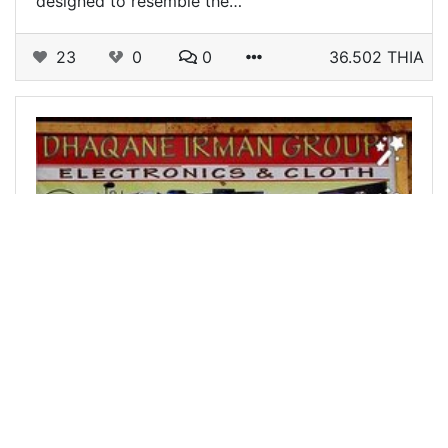
designed to resemble the…
23
0
0
36.502 THIA