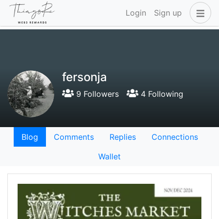
Login
Sign up
fersonja
9 Followers
4 Following
Blog
Comments
Replies
Connections
Wallet