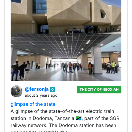
@fersonja
0
THE CITY OF NEOXIAN
about 2 years ago
glimpse of the state
A glimpse of the state-of-the-art electric train
station in Dodoma, Tanzania 🇹🇿, part of the SGR
railway network. The Dodoma station has been