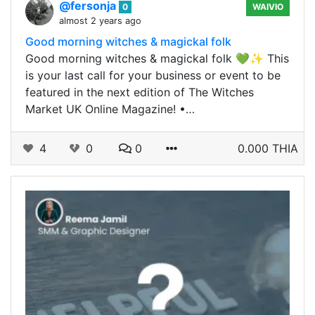
@fersonja
0
WAIVIO
almost 2 years ago
Good morning witches & magickal folk
Good morning witches & magickal folk 💚✨ This
is your last call for your business or event to be
featured in the next edition of The Witches
Market UK Online Magazine! •…
4
0
0
0.000 THIA