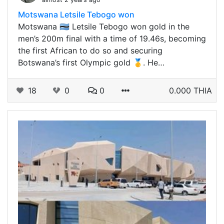
Motswana Letsile Tebogo won
Motswana 🇧🇼 Letsile Tebogo won gold in the
men’s 200m final with a time of 19.46s, becoming
the first African to do so and securing
Botswana’s first Olympic gold 🥇. He…
18
0
0
0.000 THIA