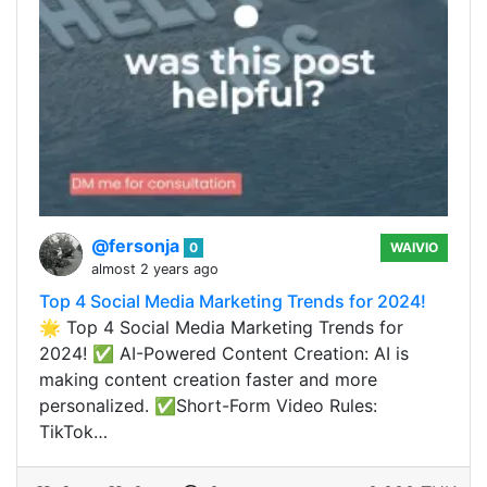
@fersonja
0
WAIVIO
almost 2 years ago
Top 4 Social Media Marketing Trends for 2024!
🌟 Top 4 Social Media Marketing Trends for
2024! ✅ AI-Powered Content Creation: AI is
making content creation faster and more
personalized. ✅Short-Form Video Rules:
TikTok…