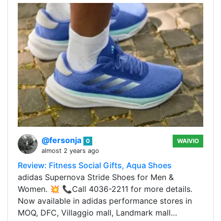
@fersonja
0
WAIVIO
almost 2 years ago
Review: Fitness Social Gifts, Aqua Shoes
adidas Supernova Stride Shoes for Men &
Women. 💥 📞Call 4036-2211 for more details.
Now available in adidas performance stores in
MOQ, DFC, Villaggio mall, Landmark mall…