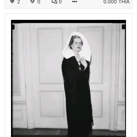
2
0
0
0.000 THIA