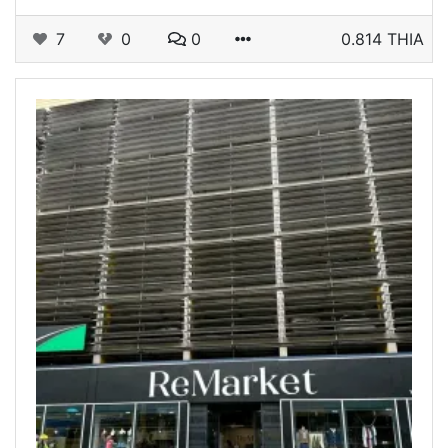
7
0
0
0.814 THIA