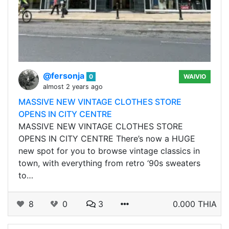
@fersonja
0
WAIVIO
almost 2 years ago
MASSIVE NEW VINTAGE CLOTHES STORE
OPENS IN CITY CENTRE
MASSIVE NEW VINTAGE CLOTHES STORE
OPENS IN CITY CENTRE There’s now a HUGE
new spot for you to browse vintage classics in
town, with everything from retro ‘90s sweaters
to…
8
0
3
0.000 THIA