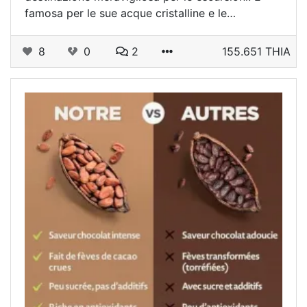
famosa per le sue acque cristalline e le…
8
0
2
155.651 THIA