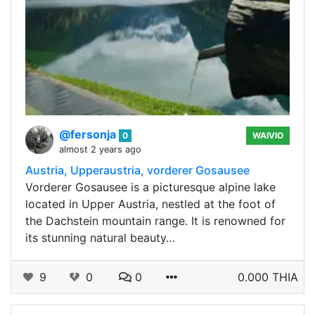
@fersonja
0
WAIVIO
almost 2 years ago
Austria, Upperaustria, vorderer Gosausee
Vorderer Gosausee is a picturesque alpine lake
located in Upper Austria, nestled at the foot of
the Dachstein mountain range. It is renowned for
its stunning natural beauty…
9
0
0
0.000 THIA