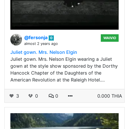
@fersonja
0
WAIVIO
almost 2 years ago
Juliet gown. Mrs. Nelson Elgin
Juliet gown. Mrs. Nelson Elgin wearing a Juliet
gown at the style show sponsored by the Dorthy
Hancock Chapter of the Daughters of the
American Revolution at the Raleigh Hotel.…
3
0
0
0.000 THIA