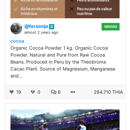
@fersonja
0
WAIVIO
almost 2 years ago
cocoa
Organic Cocoa Powder 1 kg. Organic Cocoa
Powder. Natural and Pure from Raw Cocoa
Beans. Produced in Peru by the Theobroma
Cacao Plant. Source of Magnesium, Manganese
and…
19
0
6
284.710 THIA