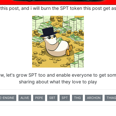
this post, and i will burn the SPT token this post get a
row, let's grow SPT too and enable everyone to get so
sharing about what they love to play
E-ENGINE
ALIVE
PEPE
SBT
SPT
THG
ARCHON
THIA