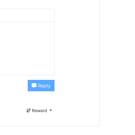
Reply
Reward