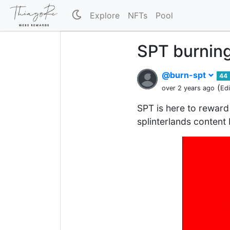
Explore
NFTs
Pool
SPT burnin
@burn-spt
44
(
over 2 years ago
Ed
SPT is here to reward 
splinterlands content