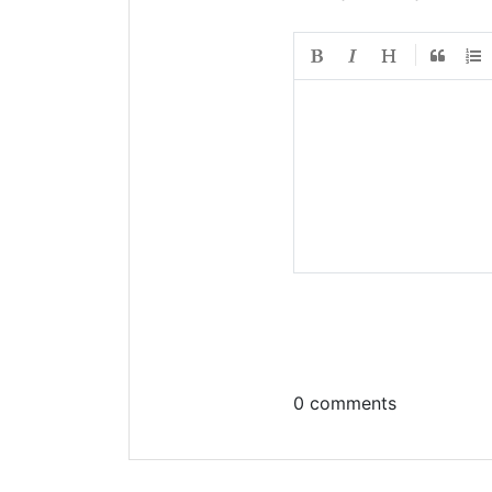
0 comments