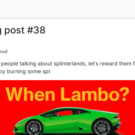
g post #38
)
ited
people talking about splinterlands, let's reward them 
 by burning some spt