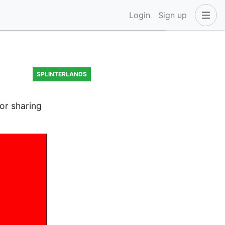
Login
Sign up
SPLINTERLANDS
for sharing