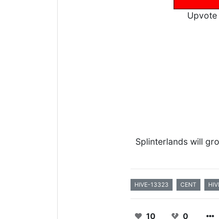
Upvote 
Splinterlands will g
HIVE-13323
CENT
HIV
10
0