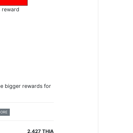
s reward
me bigger rewards for
GORE
2.427 THIA