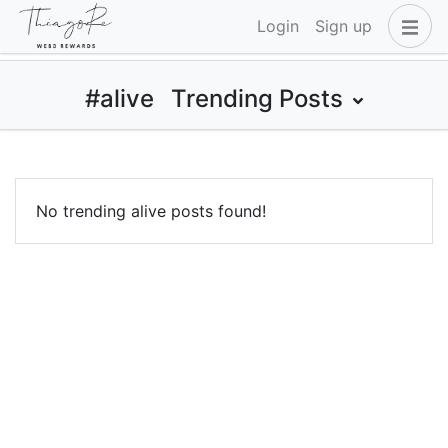
Login
Sign up
#alive
Trending Posts
No trending alive posts found!