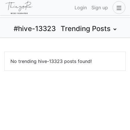
Login
Sign up
#hive-13323
Trending Posts
No trending hive-13323 posts found!