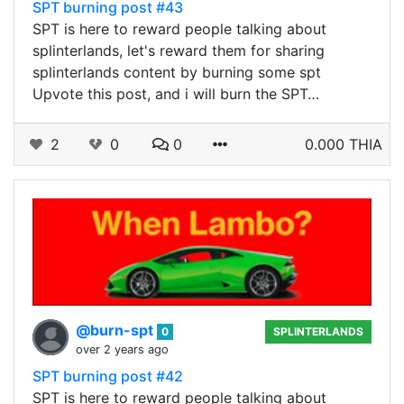
SPT burning post #43
SPT is here to reward people talking about
splinterlands, let's reward them for sharing
splinterlands content by burning some spt
Upvote this post, and i will burn the SPT…
2
0
0
0.000 THIA
@burn-spt
0
SPLINTERLANDS
over 2 years ago
SPT burning post #42
SPT is here to reward people talking about