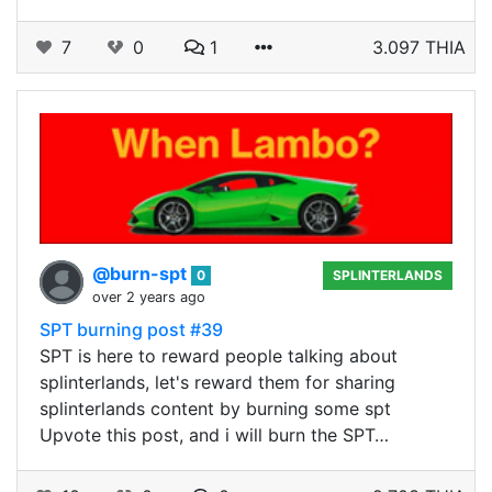
7
0
1
3.097 THIA
@burn-spt
0
SPLINTERLANDS
over 2 years ago
SPT burning post #39
SPT is here to reward people talking about
splinterlands, let's reward them for sharing
splinterlands content by burning some spt
Upvote this post, and i will burn the SPT…