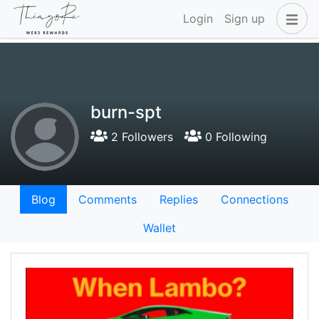
Login
Sign up
burn-spt
2 Followers
0 Following
Blog
Comments
Replies
Connections
Wallet