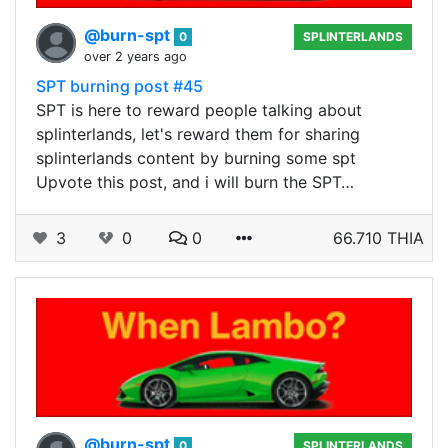
@burn-spt
0
SPLINTERLANDS
over 2 years ago
SPT burning post #45
SPT is here to reward people talking about
splinterlands, let's reward them for sharing
splinterlands content by burning some spt
Upvote this post, and i will burn the SPT…
3
0
0
66.710 THIA
@burn-spt
0
SPLINTERLANDS