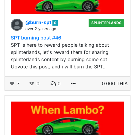
@burn-spt
0
SPLINTERLANDS
over 2 years ago
SPT burning post #46
SPT is here to reward people talking about
splinterlands, let's reward them for sharing
splinterlands content by burning some spt
Upvote this post, and i will burn the SPT…
7
0
0
0.000 THIA