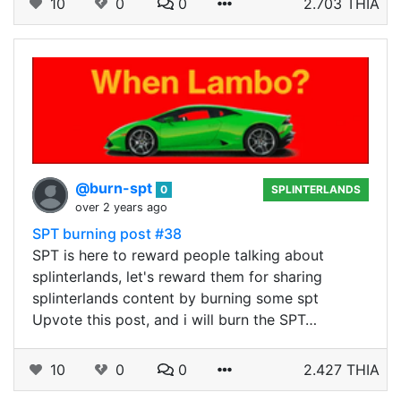
10
0
0
2.703 THIA
@burn-spt
0
SPLINTERLANDS
over 2 years ago
SPT burning post #38
SPT is here to reward people talking about
splinterlands, let's reward them for sharing
splinterlands content by burning some spt
Upvote this post, and i will burn the SPT…
10
0
0
2.427 THIA