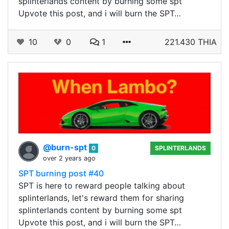
splinterlands content by burning some spt
Upvote this post, and i will burn the SPT…
10
0
1
221.430 THIA
@burn-spt
0
SPLINTERLANDS
over 2 years ago
SPT burning post #40
SPT is here to reward people talking about
splinterlands, let's reward them for sharing
splinterlands content by burning some spt
Upvote this post, and i will burn the SPT…