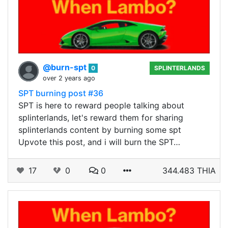
@burn-spt
0
SPLINTERLANDS
over 2 years ago
SPT burning post #36
SPT is here to reward people talking about
splinterlands, let's reward them for sharing
splinterlands content by burning some spt
Upvote this post, and i will burn the SPT…
17
0
0
344.483 THIA