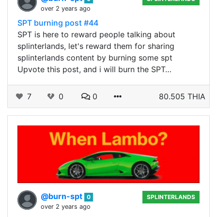
over 2 years ago
SPT burning post #44
SPT is here to reward people talking about
splinterlands, let's reward them for sharing
splinterlands content by burning some spt
Upvote this post, and i will burn the SPT…
7
0
0
80.505 THIA
@burn-spt
0
SPLINTERLANDS
over 2 years ago