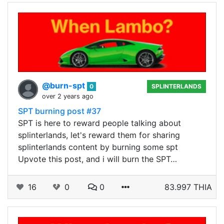
@burn-spt
0
SPLINTERLANDS
over 2 years ago
SPT burning post #37
SPT is here to reward people talking about
splinterlands, let's reward them for sharing
splinterlands content by burning some spt
Upvote this post, and i will burn the SPT…
16
0
0
83.997 THIA