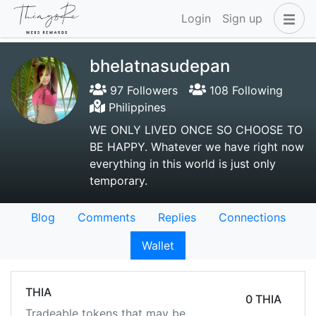
Login
Sign up
bhelatnasudepan
97 Followers
108 Following
Philippines
WE ONLY LIVED ONCE SO CHOOSE TO
BE HAPPY. Whatever we have right now
everything in this world is just only
temporary.
Blog
Comments
Replies
Connections
Wallet
THIA
0 THIA
Tradeable tokens that may be