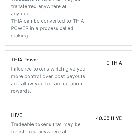
transferred anywhere at
anytime.
THIA can be converted to THIA
POWER in a process called
staking.
THIA Power
0 THIA
Influence tokens which give you
more control over post payouts
and allow you to earn curation
rewards.
HIVE
40.05 HIVE
Tradeable tokens that may be
transferred anywhere at