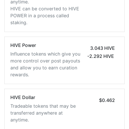
anytime.
HIVE can be converted to HIVE
POWER in a process called
staking.
HIVE Power
3.043 HIVE
Influence tokens which give you
-2.292 HIVE
more control over post payouts
and allow you to earn curation
rewards.
HIVE Dollar
$0.462
Tradeable tokens that may be
transferred anywhere at
anytime.