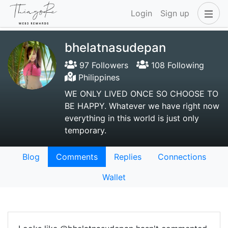
Login
Sign up
bhelatnasudepan
97 Followers
108 Following
Philippines
WE ONLY LIVED ONCE SO CHOOSE TO
BE HAPPY. Whatever we have right now
everything in this world is just only
temporary.
Blog
Comments
Replies
Connections
Wallet