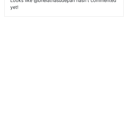
Looks like @bhelatnasudepan hasn't commented
yet!