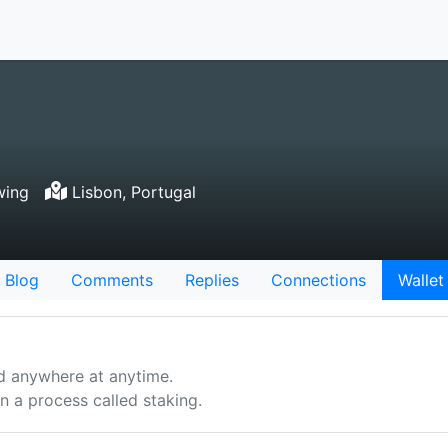
wing
Lisbon, Portugal
Blog
Comments
Replies
Connections
Wallet
d anywhere at anytime.
 a process called staking.