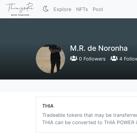
Explore
NFTs
Pool
M.R. de Noronha
0 Followers
4 Follo
THIA
Tradeable tokens that may be transferre
THIA can be converted to THIA POWER in