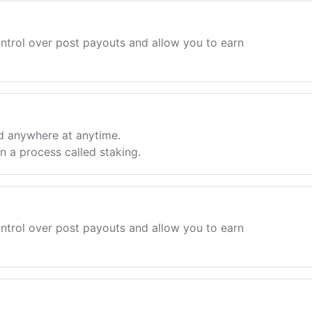
ntrol over post payouts and allow you to earn
d anywhere at anytime.
 a process called staking.
ntrol over post payouts and allow you to earn