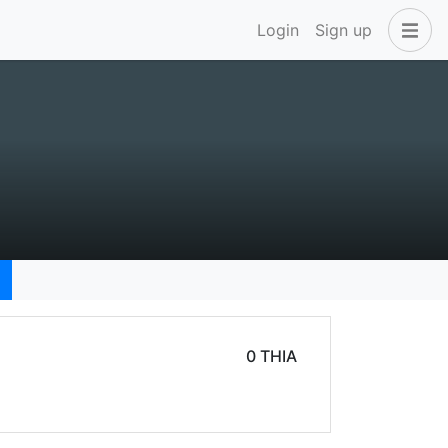
Login
Sign up
0 THIA