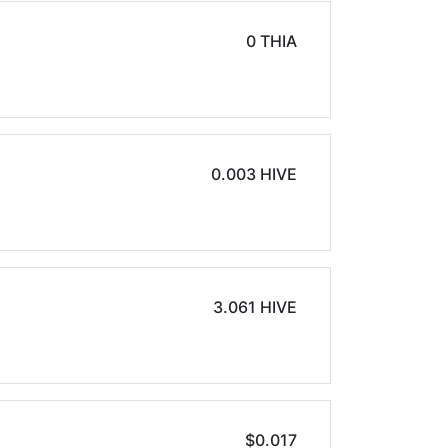
0 THIA
0.003 HIVE
3.061 HIVE
$0.017