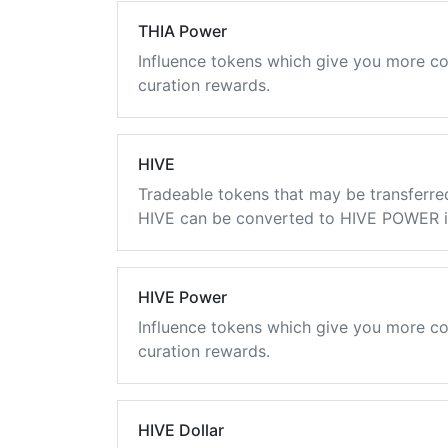
THIA Power
Influence tokens which give you more co
curation rewards.
HIVE
Tradeable tokens that may be transferre
HIVE can be converted to HIVE POWER in
HIVE Power
Influence tokens which give you more co
curation rewards.
HIVE Dollar