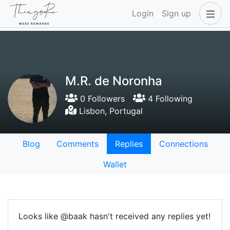
Login
Sign up
M.R. de Noronha
0 Followers
4 Following
Lisbon, Portugal
Blog
Comments
Replies
Connections
Wallet
Looks like @baak hasn't received any replies yet!