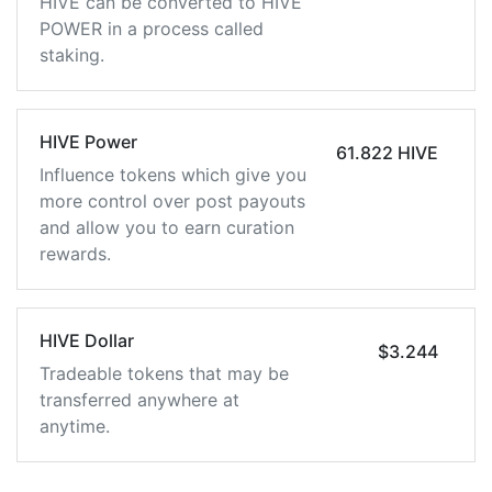
HIVE can be converted to HIVE
POWER in a process called
staking.
HIVE Power
61.822 HIVE
Influence tokens which give you
more control over post payouts
and allow you to earn curation
rewards.
HIVE Dollar
$3.244
Tradeable tokens that may be
transferred anywhere at
anytime.