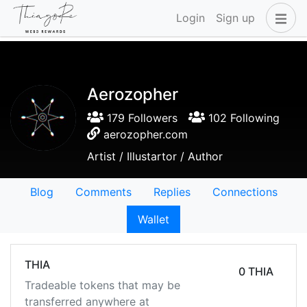
Login
Sign up
Aerozopher
179 Followers
102 Following
aerozopher.com
Artist / Illustartor / Author
Blog
Comments
Replies
Connections
Wallet
THIA
0 THIA
Tradeable tokens that may be
transferred anywhere at