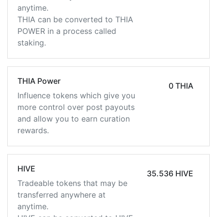
anytime.
THIA can be converted to THIA
POWER in a process called
staking.
THIA Power
0 THIA
Influence tokens which give you
more control over post payouts
and allow you to earn curation
rewards.
HIVE
35.536 HIVE
Tradeable tokens that may be
transferred anywhere at
anytime.