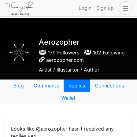
Login
Sign up
Aerozopher
179 Followers
102 Following
aerozopher.com
Artist / Illustartor / Author
Blog
Comments
Replies
Connections
Wallet
Looks like @aerozopher hasn't received any
replies yet!