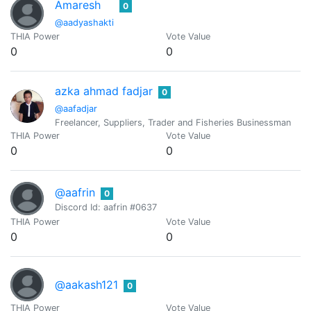
Amaresh
0
@aadyashakti
THIA Power
Vote Value
0
0
azka ahmad fadjar
0
@aafadjar
Freelancer, Suppliers, Trader and Fisheries Businessman
THIA Power
Vote Value
0
0
@aafrin
0
Discord Id: aafrin #0637
THIA Power
Vote Value
0
0
@aakash121
0
THIA Power
Vote Value