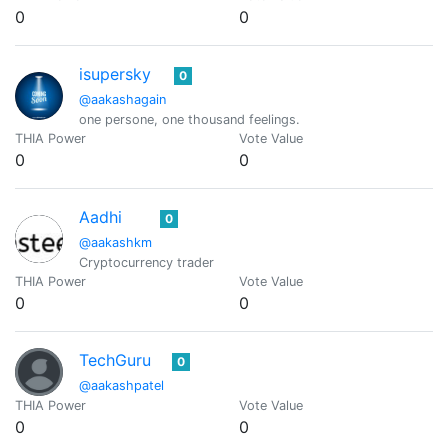
0
0
isupersky
0
@aakashagain
one persone, one thousand feelings.
THIA Power
Vote Value
0
0
Aadhi
0
@aakashkm
Cryptocurrency trader
THIA Power
Vote Value
0
0
TechGuru
0
@aakashpatel
THIA Power
Vote Value
0
0