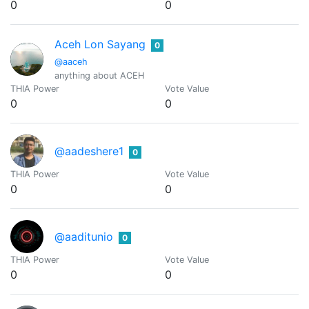
0
0
Aceh Lon Sayang
0
@aaceh
anything about ACEH
THIA Power
Vote Value
0
0
@aadeshere1
0
THIA Power
Vote Value
0
0
@aaditunio
0
THIA Power
Vote Value
0
0