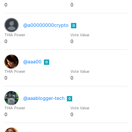
0
0
@a00000000crypto
0
THIA Power
Vote Value
0
0
@aaa00
0
THIA Power
Vote Value
0
0
@aaablogger-tech
0
THIA Power
Vote Value
0
0