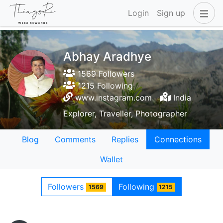
Login
Sign up
Abhay Aradhye
1569 Followers
1215 Following
www.instagram.com
India
Explorer, Traveller, Photographer
Blog
Comments
Replies
Connections
Wallet
Followers
Following
1569
1215