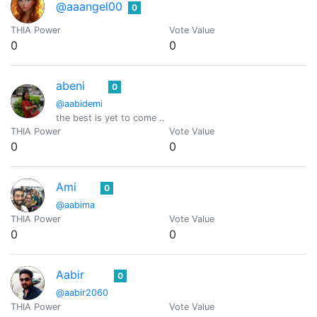
@aaangel00
0
THIA Power
Vote Value
0
0
abeni
0
@aabidemi
the best is yet to come ..
THIA Power
Vote Value
0
0
Ami
0
@aabima
THIA Power
Vote Value
0
0
Aabir
0
@aabir2060
THIA Power
Vote Value