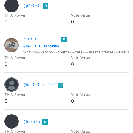
@a-0-0
0
THIA Power
Vote Value
0
0
Eric jr
0
@a-0-0-0-1abokina
writting---story---poems---cars---latest updates---useful t
THIA Power
Vote Value
0
0
@a-0-0-a-0-0
0
THIA Power
Vote Value
0
0
@a-a-a
0
THIA Power
Vote Value