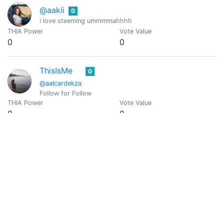
@aakii
0
i love steeming ummmmahhhh
THIA Power
Vote Value
0
0
ThisIsMe
0
@aalcardekza
Follow for Follow
THIA Power
Vote Value
0
0
Aalia Danish
0
@aalia.danish
THIA Power
Vote Value
0
0
Aal
0
@aaltje71