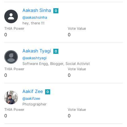
Aakash Sinha
0
@aakashsinha
hey, there !!!
THIA Power
Vote Value
0
0
Aakash Tyagi
0
@aakashtyagi
Software Engg, Blogger, Social Activist
THIA Power
Vote Value
0
0
Aakif Zee
0
@aakifzee
Photographer
THIA Power
Vote Value
0
0