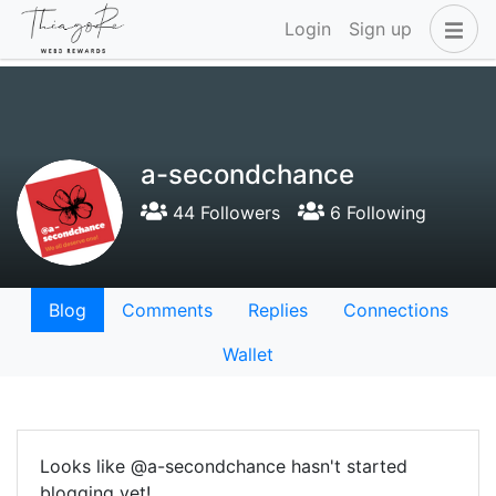
Login
Sign up
a-secondchance
44 Followers
6 Following
Blog
Comments
Replies
Connections
Wallet
Looks like @a-secondchance hasn't started
blogging yet!