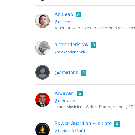
Ah Leap
0
@ahleap
A person who loves to see others smile and 
alexanderishak
0
@alexanderishak
@amidank
0
Ardavan
0
@ardavaan
I am a Musician , Writer, Photographer , 3D A
Power Guardian – Initiate
0
@badge-333001