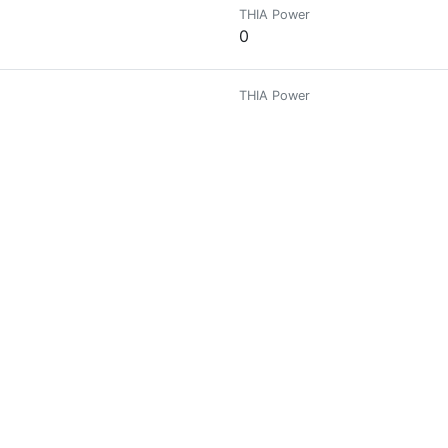
THIA Power
0
THIA Power
0
THIA Power
0
THIA Power
0
THIA Power
0
ST
THIA Power