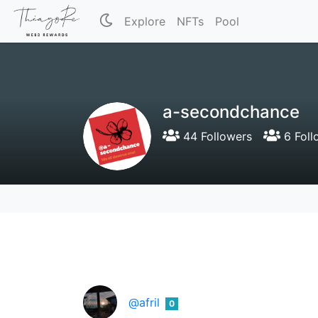
Explore
NFTs
Pool
a-secondchance
44 Followers
6 Foll
@afril
0