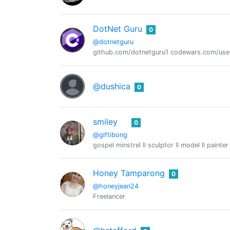
DotNet Guru
0
@dotnetguru
github.com/dotnetguru1 codewars.com/use
@dushica
0
smiley
0
@giftibong
gospel minstrel ll sculptor ll model ll painter
Honey Tamparong
0
@honeyjean24
Freelancer