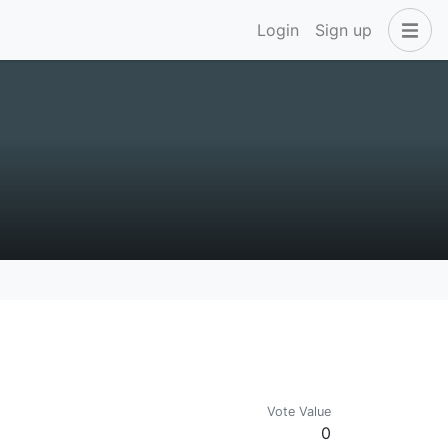
Login
Sign up
Vote Value
0