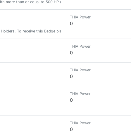
ith more than or equal to 500 HP and less than 2000 HP
THIA Power
0
Holders. To receive this Badge please follow this account so that you ca
THIA Power
0
THIA Power
0
THIA Power
0
THIA Power
0