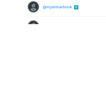
@myanmarbook
0
@nasty-123
0
@newacchud
0
@news-bot
0
Brightest
0
@nsejnr
VISUAL ARTIST / MUSIC /ART EDUCATIONI
@promzy23
0