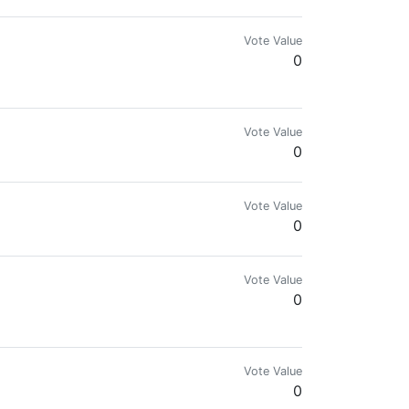
Vote Value
0
Vote Value
0
Vote Value
0
Vote Value
0
Vote Value
0