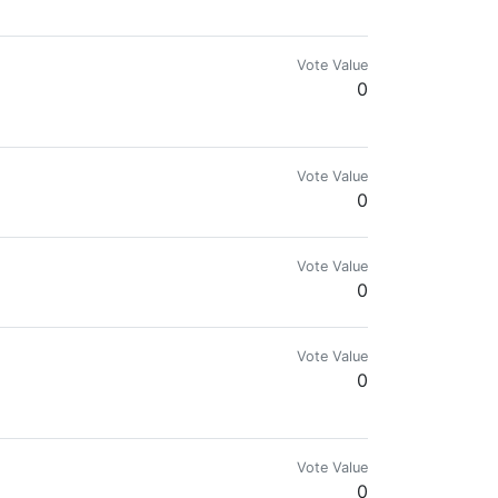
Vote Value
0
n be manually reviewed. You can Subscribe to this Badge here: https://p
Vote Value
0
Vote Value
0
Vote Value
0
Vote Value
0