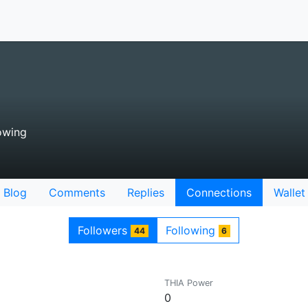
owing
Blog
Comments
Replies
Connections
Wallet
Followers
Following
44
6
THIA Power
0