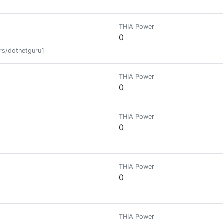
THIA Power
0
rs/dotnetguru1
THIA Power
0
THIA Power
0
THIA Power
0
THIA Power