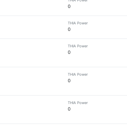
THIA Power
0
THIA Power
0
THIA Power
0
THIA Power
0
THIA Power
0