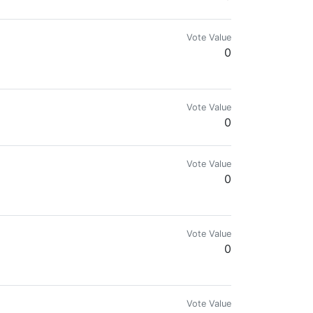
Vote Value
0
Vote Value
0
Vote Value
0
Vote Value
0
Vote Value