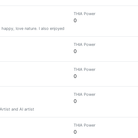
THIA Power
0
happy, love nature. I also enjoyed traveling with my friends and family.
THIA Power
0
THIA Power
0
THIA Power
0
rtist and AI artist
THIA Power
0