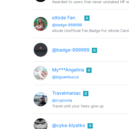
Awarded to users that never unstaked HP w
eXode Fan
0
@badge-868686
eXode Unofficial Fan Badge For eXode Card 
@badge-999999
0
My***Angelina
0
@bigsambucca
Travelmaniac
0
@cryptonia
Travel until your feets give up
@cyka-blyatko
0