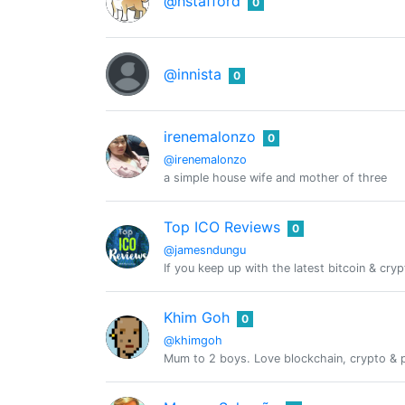
@hstafford
0
@innista
0
irenemalonzo
0
@irenemalonzo
a simple house wife and mother of three
Top ICO Reviews
0
@jamesndungu
If you keep up with the latest bitcoin & cry
Khim Goh
0
@khimgoh
Mum to 2 boys. Love blockchain, crypto & pe