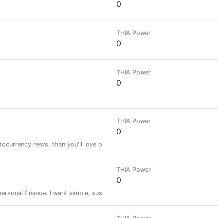
0
THIA Power
0
THIA Power
0
THIA Power
0
ptocurrency news, than you'll love our store! We keep up with the latest c
THIA Power
0
rsonal finance. I want simple, sustainable living & to travel more. Bullet