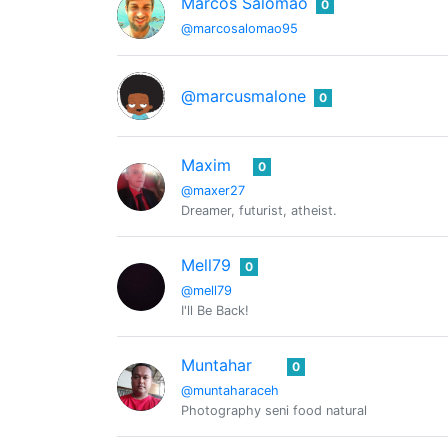
Marcos Salomão
0
@marcosalomao95
@marcusmalone
0
Maxim
0
@maxer27
Dreamer, futurist, atheist.
Mell79
0
@mell79
I'll Be Back!
Muntahar
0
@muntaharaceh
Photography seni food natural