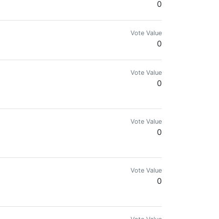
0
Vote Value
0
Vote Value
0
Vote Value
0
rypto news, terms and apparel.
Vote Value
0
 journaler and Kiwi wannabe saved by grace