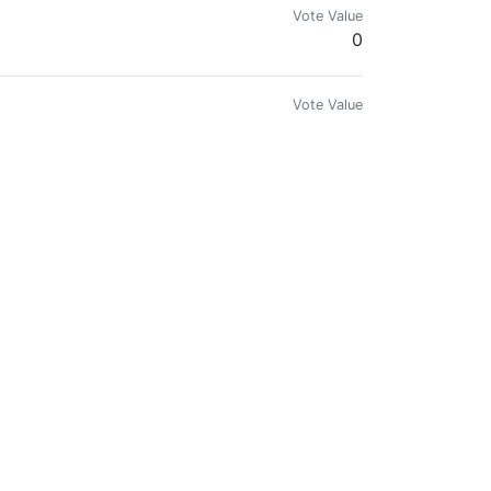
Vote Value
0
Vote Value
0
Vote Value
0
Vote Value
0
Vote Value
0
Vote Value