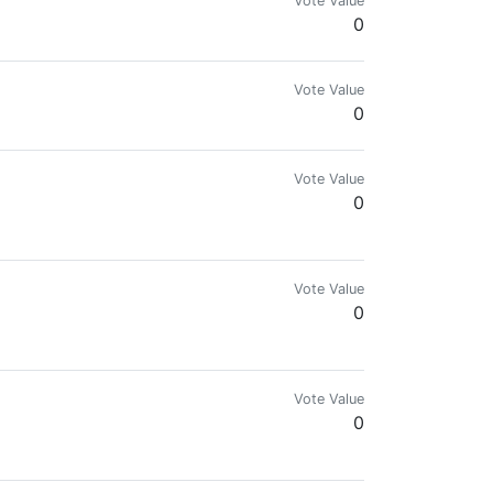
Vote Value
0
Vote Value
0
Vote Value
0
Vote Value
0
Vote Value
0