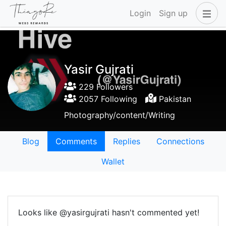
Login
Sign up
Yasir Gujrati
229 Followers
2057 Following
Pakistan
Photography/content/Writing
Blog
Comments
Replies
Connections
Wallet
Looks like @yasirgujrati hasn't commented yet!