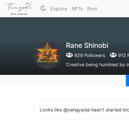
Explore
NFTs
Pool
Rane Shinobi
929 Followers
913 F
Creative being humbled by inf
Looks like @yangyanje hasn't started bl