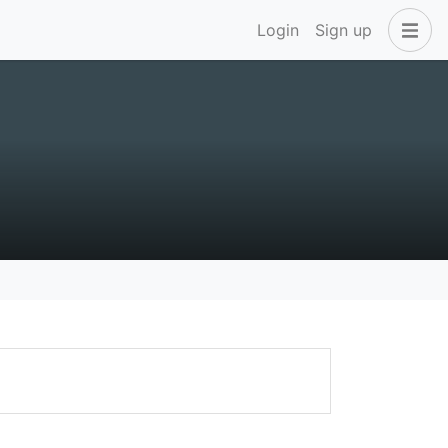
Login
Sign up