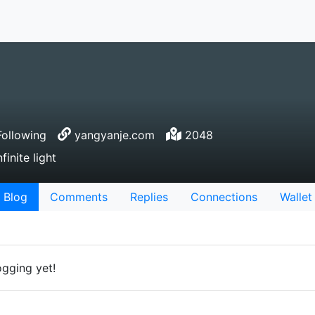
ollowing
yangyanje.com
2048
inite light
Blog
Comments
Replies
Connections
Wallet
ogging yet!