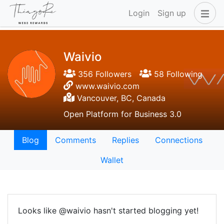
Login
Sign up
Waivio
356 Followers
58 Following
www.waivio.com
Vancouver, BC, Canada
Open Platform for Business 3.0
Blog
Comments
Replies
Connections
Wallet
Looks like @waivio hasn't started blogging yet!