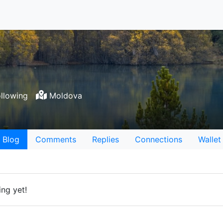
llowing
Moldova
Blog
Comments
Replies
Connections
Wallet
ng yet!