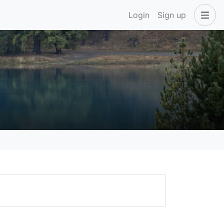
Login
Sign up