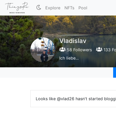
Explore
NFTs
Pool
Vladislav
58 Followers
133 Fo
Ich liebe...
Looks like @vlad26 hasn't started bloggi