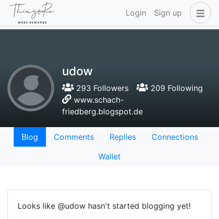
Login
Sign up
udow
293 Followers
209 Following
www.schach-
friedberg.blogspot.de
Blog
Comments
Replies
Connections
Wallet
Looks like @udow hasn't started blogging yet!