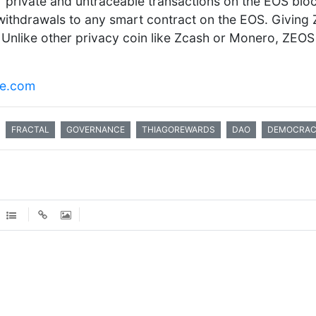
r private and untraceable transactions on the EOS bloc
withdrawals to any smart contract on the EOS. Giving Z
i. Unlike other privacy coin like Zcash or Monero, ZEO
Re.com
FRACTAL
GOVERNANCE
THIAGOREWARDS
DAO
DEMOCRA