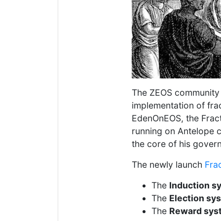
The ZEOS community
implementation of fr
EdenOnEOS, the Fract
running on Antelope ch
the core of his gover
The newly launch
Fra
The
Induction s
The
Election sy
The
Reward sys