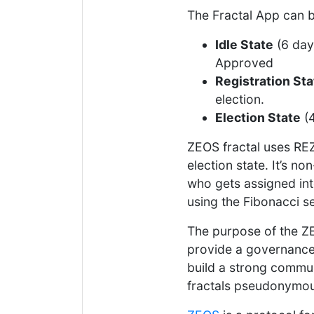
The Fractal App can b
Idle State
(6 day
Approved
Registration Sta
election.
Election State
(4
ZEOS fractal uses REZ
election state. It’s 
who gets assigned int
using the Fibonacci 
The purpose of the ZE
provide a governance 
build a strong commun
fractals pseudonymou