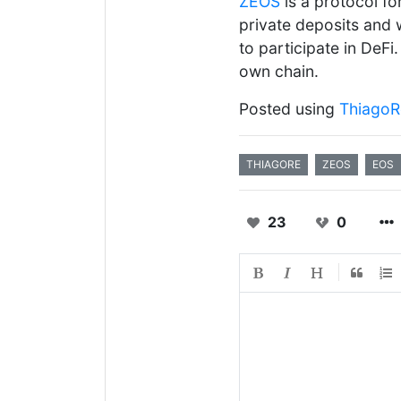
ZEOS
is a protocol fo
private deposits and 
to participate in DeF
own chain.
Posted using
Thiago
THIAGORE
ZEOS
EOS
23
0