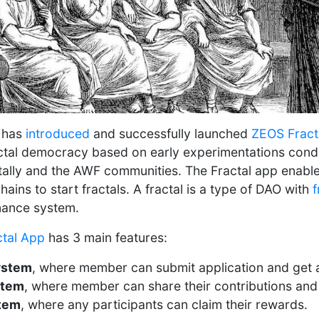
 has
introduced
and successfully launched
ZEOS Fract
actal democracy based on early experimentations con
ally and the AWF communities. The Fractal app enabl
ains to start fractals. A fractal is a type of DAO with
f
nance system.
ctal App
has 3 main features:
ystem
, where member can submit application and get 
stem
, where member can share their contributions and
tem
, where any participants can claim their rewards.