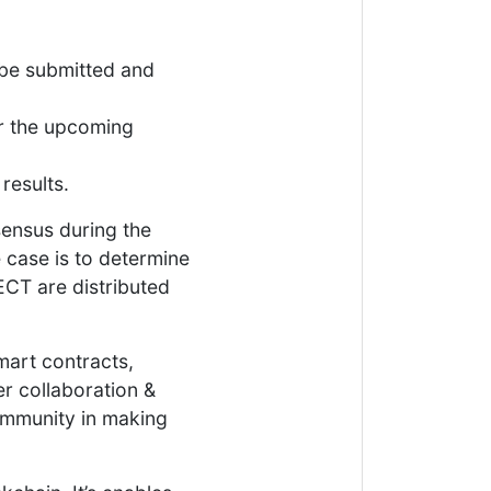
 be submitted and
or the upcoming
results.
sensus during the
 case is to determine
CT are distributed
mart contracts,
r collaboration &
ommunity in making