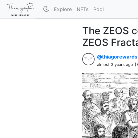
Explore
NFTs
Pool
The ZEOS c
ZEOS Fracta
@thiagoreward
(
almost 3 years ago