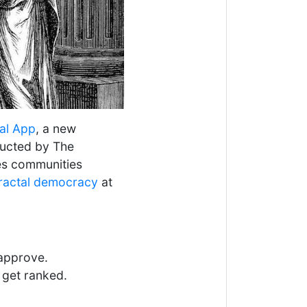
al App
, a new
ducted by The
es communities
ractal democracy
at
approve.
 get ranked.