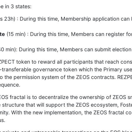
e in 3 states:
s 23h) : During this time, Membership application can
te
(15 min) : During this time, Members can register f
0 min): During this time, Members can submit election 
PECT token to reward all participants that reach con
non-transferable governance token which the Primary use
o the permission system of the ZEOS contracts. REZPE
sequence.
OS fractal is to decentralize the ownership of ZEOS s
structure that will support the ZEOS ecosystem, Foste
ity. With the new implementation, the ZEOS fractal c
s.