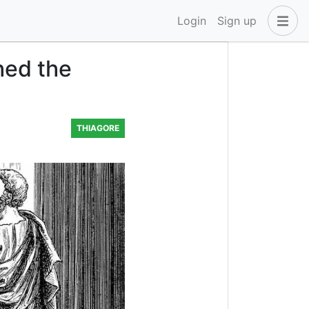
Login
Sign up
hed the
THIAGORE