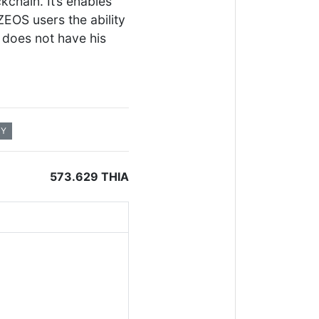
kchain. It’s enables
EOS users the ability
S does not have his
CY
573.629 THIA