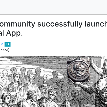
ommunity successfully launc
l App.
s
47
)
Edited