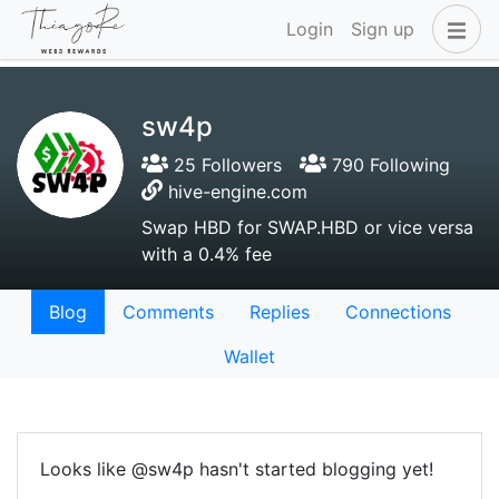
Login
Sign up
sw4p
25 Followers
790 Following
hive-engine.com
Swap HBD for SWAP.HBD or vice versa
with a 0.4% fee
Blog
Comments
Replies
Connections
Wallet
Looks like @sw4p hasn't started blogging yet!