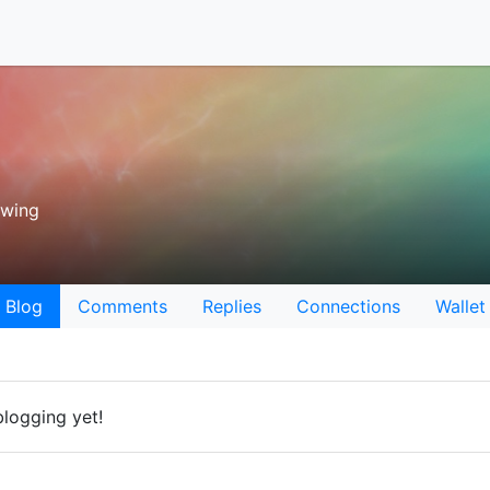
owing
Blog
Comments
Replies
Connections
Wallet
logging yet!