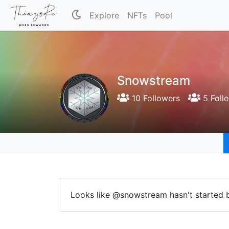
Explore
NFTs
Pool
Snowstream
10 Followers
5 Foll
Looks like @snowstream hasn't started b