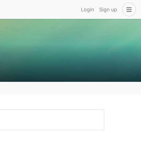
Login
Sign up