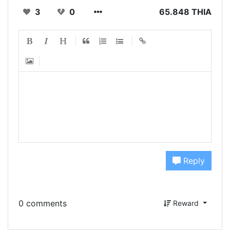
3
0
65.848 THIA
Reply
0 comments
Reward