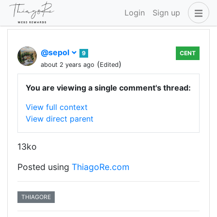
Login
Sign up
@sepol
9
CENT
(
)
about 2 years ago
Edited
You are viewing a single comment's thread:
View full context
View direct parent
13ko
Posted using
ThiagoRe.com
THIAGORE