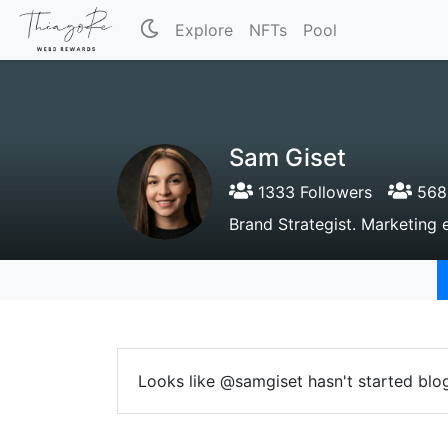
Explore
NFTs
Pool
Sam Giset
1333 Followers
568 
Brand Strategist. Marketing 
Looks like @samgiset hasn't started blo