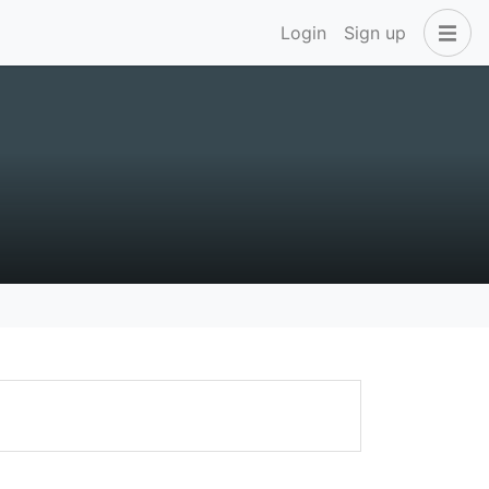
Login
Sign up