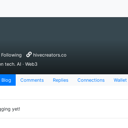
Following
hivecreators.co
en tech. AI · Web3
Blog
Comments
Replies
Connections
Wallet
gging yet!