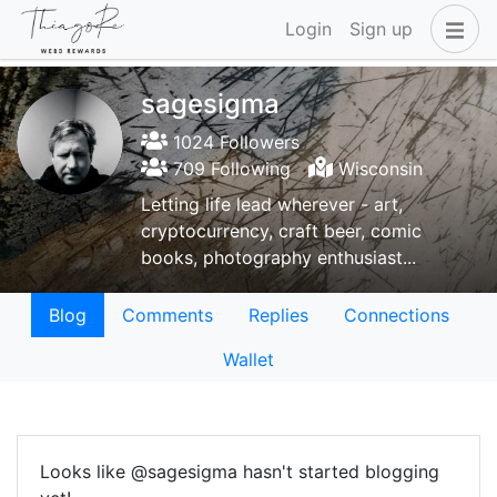
Login
Sign up
sagesigma
1024 Followers
709 Following
Wisconsin
Letting life lead wherever - art,
cryptocurrency, craft beer, comic
books, photography enthusiast...
Blog
Comments
Replies
Connections
Wallet
Looks like @sagesigma hasn't started blogging