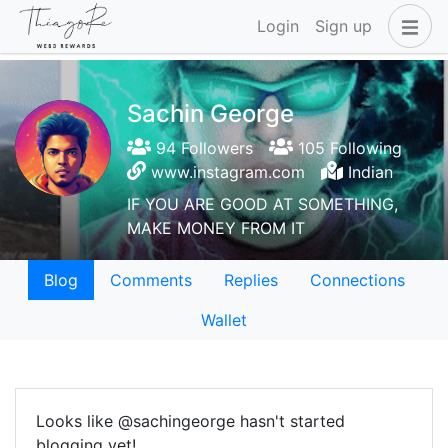
Login
Sign up
Sachin George
94 Followers
105 Following
www.instagram.com
Indian
IF YOU ARE GOOD AT SOMETHING,
MAKE MONEY FROM IT
Blog
Comments
Replies
Connections
Wallet
Looks like @sachingeorge hasn't started
blogging yet!