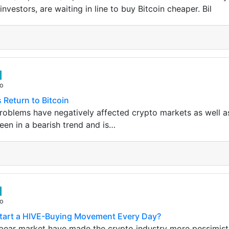
investors, are waiting in line to buy Bitcoin cheaper. Bil
go
Return to Bitcoin
oblems have negatively affected crypto markets as well a
een in a bearish trend and is…
go
tart a HIVE-Buying Movement Every Day?
 bear market have made the crypto industry more pessimist