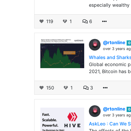
especially wealthy 
119
1
6
@rtonline
0
over 3 years a
Whales and Sharks 
Global economic pr
2021, Bitcoin has b
150
1
3
@rtonline
0
over 3 years a
AskLeo : Can We S
The effects of the