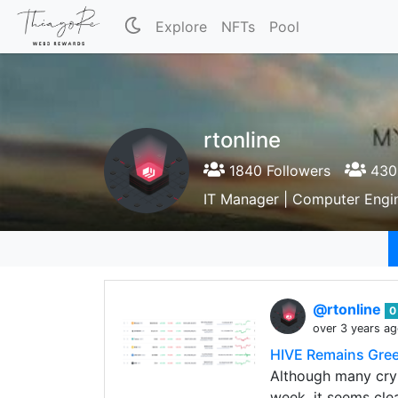
Explore
NFTs
Pool
rtonline
1840 Followers
430 
IT Manager | Computer Engi
@rtonline
0
over 3 years a
HIVE Remains Gree
Although many cryp
week, it seems cle