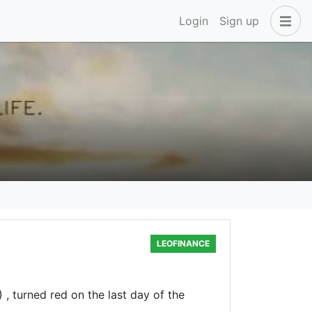
Login
Sign up
LEOFINANCE
, turned red on the last day of the