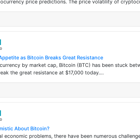
ocurrency price predictions. The price volatility of cryptoc
go
Appetite as Bitcoin Breaks Great Resistance
currency by market cap, Bitcoin (BTC) has been stuck bet
ak the great resistance at $17,000 today.…
go
mistic About Bitcoin?
bal economic problems, there have been numerous challenge