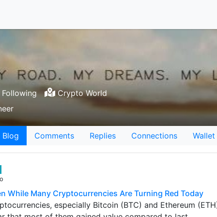
Following
Crypto World
neer
Blog
Comments
Replies
Connections
Wallet
go
n While Many Cryptocurrencies Are Turning Red Today
tocurrencies, especially Bitcoin (BTC) and Ethereum (ETH) 
ar that most of them gained value compared to last