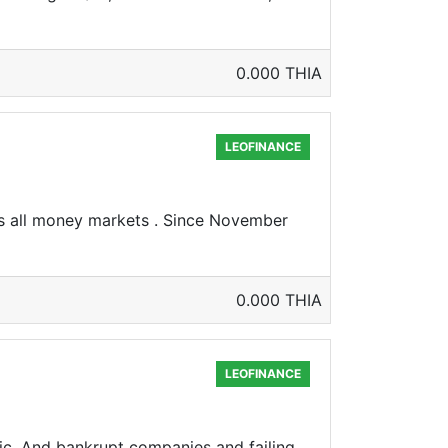
0.000 THIA
LEOFINANCE
s all money markets . Since November
0.000 THIA
LEOFINANCE
ic. And bankrupt companies and failing