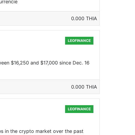
urrencie
0.000 THIA
LEOFINANCE
ween $16,250 and $17,000 since Dec. 16
0.000 THIA
LEOFINANCE
s in the crypto market over the past