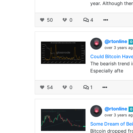
year. Although ther
50
0
4
@rtonline
0
over 3 years a
Could Bitcoin Hav
The bearish trend 
Especially afte
54
0
1
@rtonline
0
over 3 years a
Some Dream of Bein
Bitcoin dropped fr