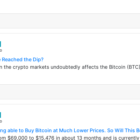
go
e Reached the Dip?
in the crypto markets undoubtedly affects the Bitcoin (BTC)
go
g able to Buy Bitcoin at Much Lower Prices. So Will This B
om $69,000 to $15,476 in about 13 months and is currently 