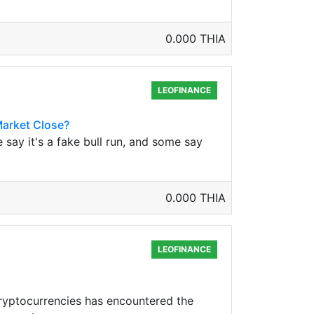
0.000 THIA
LEOFINANCE
Market Close?
 say it's a fake bull run, and some say
0.000 THIA
LEOFINANCE
ryptocurrencies has encountered the