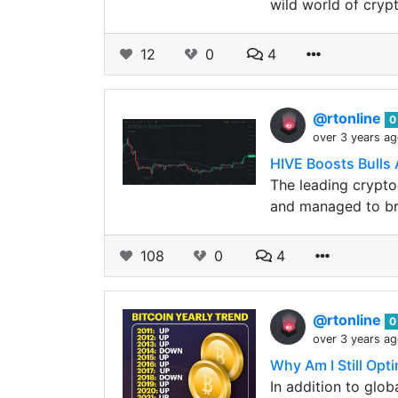
wild world of crypt
12
0
4
@rtonline
0
over 3 years a
HIVE Boosts Bulls 
The leading crypto
and managed to bre
108
0
4
@rtonline
0
over 3 years a
Why Am I Still Opti
In addition to glo