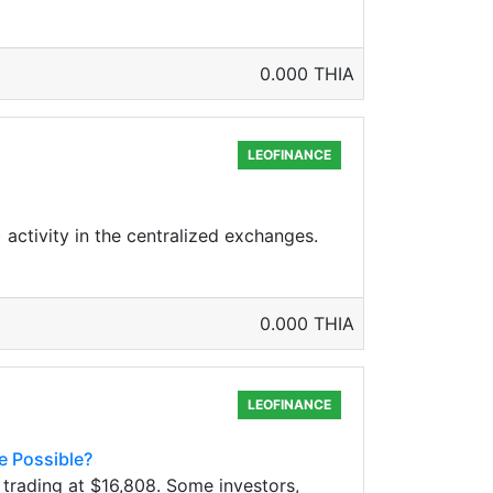
0.000 THIA
LEOFINANCE
 activity in the centralized exchanges.
0.000 THIA
LEOFINANCE
e Possible?
trading at $16,808. Some investors,