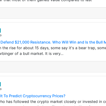
go
s Defend $21,000 Resistance. Who Will Win and Is the Bull 
 the rise for about 15 days, some say it's a bear trap, some
arbinger of a bull market. It is very…
go
ult To Predict Cryptocurrency Prices?
o has followed the crypto market closely or invested in c