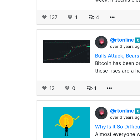
137
1
4
@rtonline
0
over 3 years a
Bulls Attack, Bear
Bitcoin has been on
these rises are a h
12
0
1
@rtonline
0
over 3 years a
Why Is It So Diffic
Almost everyone wh