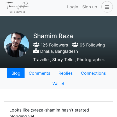
Login
Sign up
Shamim Reza
125 Followers
65 Following
Dhaka, Bangladesh
Traveller, Story Teller, Photographer.
Blog
Comments
Replies
Connections
Wallet
Looks like @reza-shamim hasn't started
blogging yet!