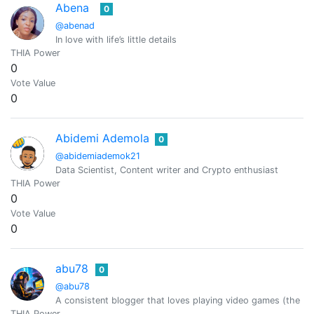
Abena
0
@abenad
In love with life’s little details
THIA Power
0
Vote Value
0
Abidemi Ademola
0
@abidemiademok21
Data Scientist, Content writer and Crypto enthusiast
THIA Power
0
Vote Value
0
abu78
0
@abu78
A consistent blogger that loves playing video games (the 
THIA Power