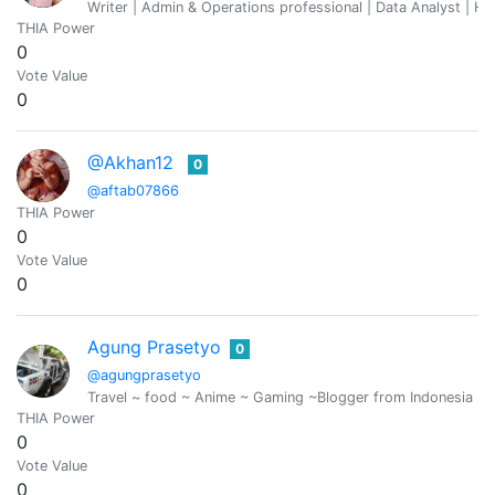
Writer | Admin & Operations professional | Data Analyst | Hu
THIA Power
0
Vote Value
0
@Akhan12
0
@aftab07866
THIA Power
0
Vote Value
0
Agung Prasetyo
0
@agungprasetyo
Travel ~ food ~ Anime ~ Gaming ~Blogger from Indonesia ..
THIA Power
0
Vote Value
0