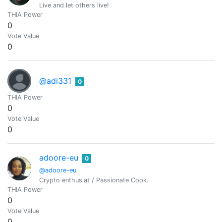
Live and let others live!
THIA Power
0
Vote Value
0
@adi331
0
THIA Power
0
Vote Value
0
adoore-eu
0
@adoore-eu
Crypto enthusiat / Passionate Cook.
THIA Power
0
Vote Value
0