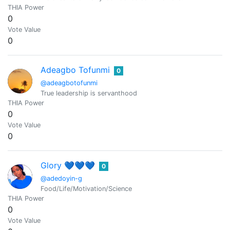
THIA Power
0
Vote Value
0
Adeagbo Tofunmi
0
@adeagbotofunmi
True leadership is servanthood
THIA Power
0
Vote Value
0
Glory 💙💙💙
0
@adedoyin-g
Food/Life/Motivation/Science
THIA Power
0
Vote Value