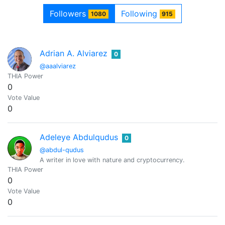
Followers
Following
1080
915
Adrian A. Alviarez
0
@aaalviarez
THIA Power
0
Vote Value
0
Adeleye Abdulqudus
0
@abdul-qudus
A writer in love with nature and cryptocurrency.
THIA Power
0
Vote Value
0