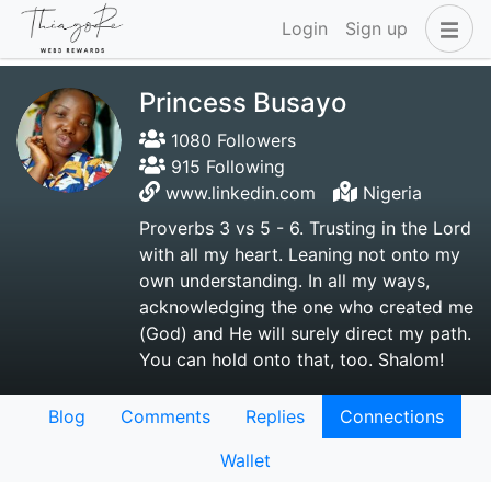
Login
Sign up
Princess Busayo
1080 Followers
915 Following
www.linkedin.com
Nigeria
Proverbs 3 vs 5 - 6. Trusting in the Lord
with all my heart. Leaning not onto my
own understanding. In all my ways,
acknowledging the one who created me
(God) and He will surely direct my path.
You can hold onto that, too. Shalom!
Blog
Comments
Replies
Connections
Wallet