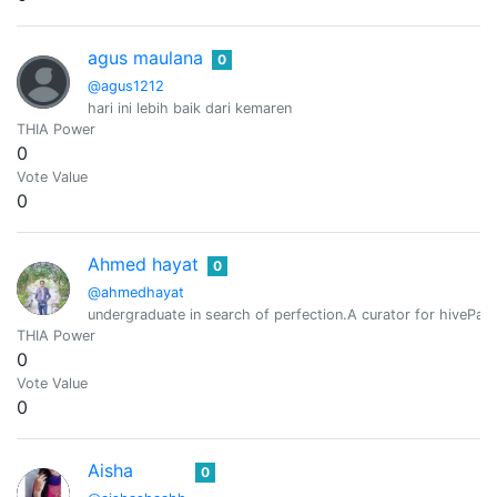
agus maulana
0
@agus1212
hari ini lebih baik dari kemaren
THIA Power
0
Vote Value
0
Ahmed hayat
0
@ahmedhayat
undergraduate in search of perfection.A curator for hivePaki
THIA Power
0
Vote Value
0
Aisha
0