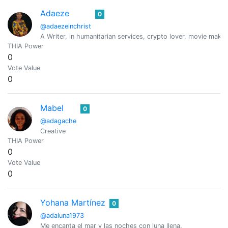
Adaeze
0
@adaezeinchrist
A Writer, in humanitarian services, crypto lover, movie maker
THIA Power
0
Vote Value
0
Mabel
0
@adagache
Creative
THIA Power
0
Vote Value
0
Yohana Martínez
0
@adaluna1973
Me encanta el mar y las noches con luna llena.