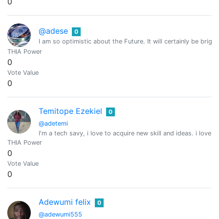
0
@adese
0
I am so optimistic about the Future. It will certainly be bright
THIA Power
0
Vote Value
0
Temitope Ezekiel
0
@adetemi
I'm a tech savy, i love to acquire new skill and ideas. i love 
THIA Power
0
Vote Value
0
Adewumi felix
0
@adewumi555