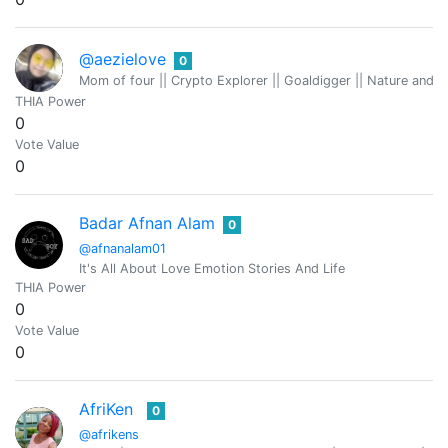
@aezielove
0
Mom of four || Crypto Explorer || Goaldigger || Nature and
THIA Power
0
Vote Value
0
Badar Afnan Alam
0
@afnanalam01
It's All About Love Emotion Stories And Life
THIA Power
0
Vote Value
0
AfriKen
0
@afrikens