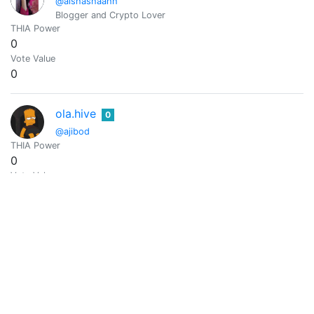
@aishashaahh
Blogger and Crypto Lover
THIA Power
0
Vote Value
0
ola.hive
0
@ajibod
THIA Power
0
Vote Value
0
EXCEL
0
@akannibounty
Community Manager || Digital Marketer || Graphics Designer |
THIA Power
0
Vote Value