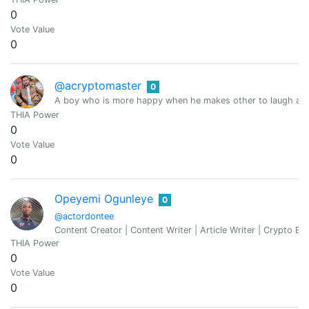
0
Vote Value
0
@acryptomaster
0
A boy who is more happy when he makes other to laugh and 
THIA Power
0
Vote Value
0
Opeyemi Ogunleye
0
@actordontee
Content Creator | Content Writer | Article Writer | Crypto Ent
THIA Power
0
Vote Value
0