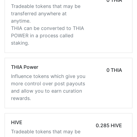
0 THIA
Tradeable tokens that may be
transferred anywhere at
anytime.
THIA can be converted to THIA
POWER in a process called
staking.
THIA Power
0 THIA
Influence tokens which give you
more control over post payouts
and allow you to earn curation
rewards.
HIVE
0.285 HIVE
Tradeable tokens that may be