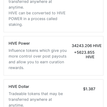
transferred anywhere at
anytime.
HIVE can be converted to HIVE
POWER in a process called
staking.
HIVE Power
34243.206 HIVE
Influence tokens which give you
+5623.855
more control over post payouts
HIVE
and allow you to earn curation
rewards.
HIVE Dollar
$1.387
Tradeable tokens that may be
transferred anywhere at
anytime.