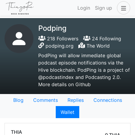
Login
Sign up
Podping
218 Followers
24 Following
podping.org
The World
PodPing will allow immediate global
podcast episode notifications via the
Hive blockchain. PodPing is a project of
@podcastindex and Podcasting 2.0.
More details on Github
Blog
Comments
Replies
Connections
Wallet
THIA