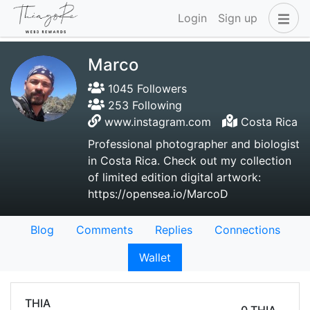
Login
Sign up
Marco
1045 Followers
253 Following
www.instagram.com
Costa Rica
Professional photographer and biologist
in Costa Rica. Check out my collection
of limited edition digital artwork:
https://opensea.io/MarcoD
Blog
Comments
Replies
Connections
Wallet
THIA