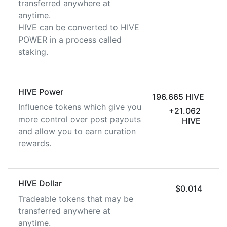
transferred anywhere at
anytime.
HIVE can be converted to HIVE
POWER in a process called
staking.
HIVE Power
196.665 HIVE
Influence tokens which give you
+21.062
more control over post payouts
HIVE
and allow you to earn curation
rewards.
HIVE Dollar
$0.014
Tradeable tokens that may be
transferred anywhere at
anytime.