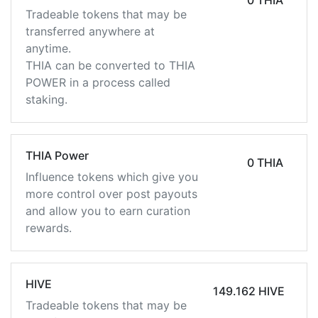
0 THIA
Tradeable tokens that may be
transferred anywhere at
anytime.
THIA can be converted to THIA
POWER in a process called
staking.
THIA Power
0 THIA
Influence tokens which give you
more control over post payouts
and allow you to earn curation
rewards.
HIVE
149.162 HIVE
Tradeable tokens that may be