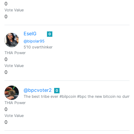
0
Vote Value
0
EseIG
0
@bipolar95
5’10 overthinker
THIA Power
0
Vote Value
0
@bpcvoter2
0
The best tribe ever #bilpcoin #bpc the new bitcoin no dump
THIA Power
0
Vote Value
0