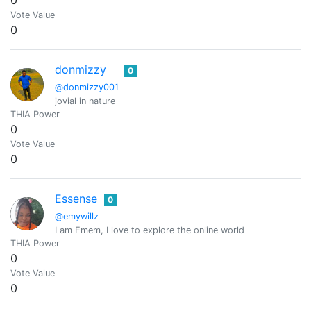
0
Vote Value
0
donmizzy
0
@donmizzy001
jovial in nature
THIA Power
0
Vote Value
0
Essense
0
@emywillz
I am Emem, I love to explore the online world
THIA Power
0
Vote Value
0