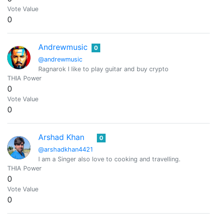
Vote Value
0
Andrewmusic
0
@andrewmusic
Ragnarok I like to play guitar and buy crypto
THIA Power
0
Vote Value
0
Arshad Khan
0
@arshadkhan4421
I am a Singer also love to cooking and travelling.
THIA Power
0
Vote Value
0