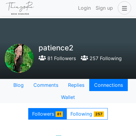
Login
Sign up
patience2
81 Followers
257 Following
Blog
Comments
Replies
Connections
Wallet
Followers
Following
81
257