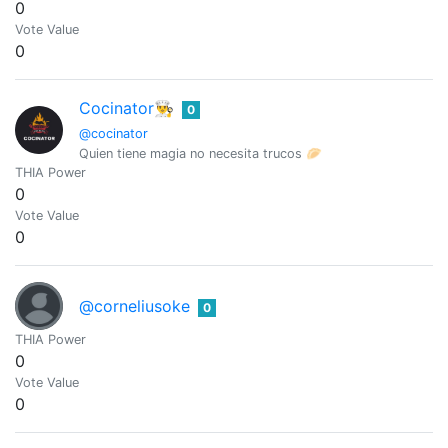
0
Vote Value
0
Cocinator👨‍🍳
0
@cocinator
Quien tiene magia no necesita trucos 🥟
THIA Power
0
Vote Value
0
@corneliusoke
0
THIA Power
0
Vote Value
0