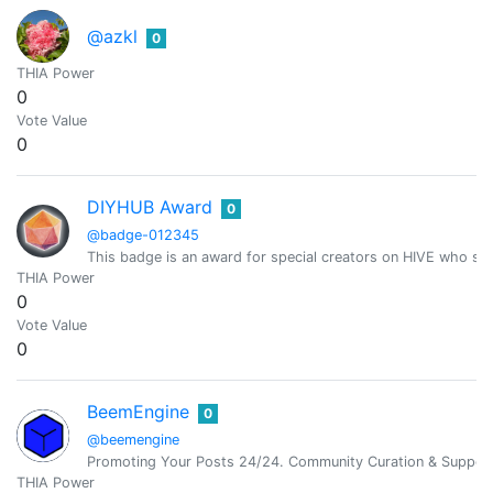
@azkl
0
THIA Power
0
Vote Value
0
DIYHUB Award
0
@badge-012345
This badge is an award for special creators on HIVE who sh
THIA Power
0
Vote Value
0
BeemEngine
0
@beemengine
Promoting Your Posts 24/24. Community Curation & Suppor
THIA Power