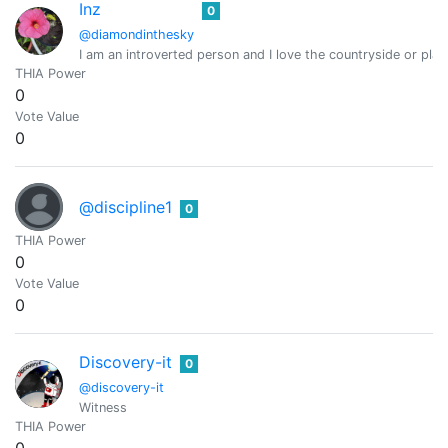
Inz
0
@diamondinthesky
I am an introverted person and I love the countryside or pla
THIA Power
0
Vote Value
0
@discipline1
0
THIA Power
0
Vote Value
0
Discovery-it
0
@discovery-it
Witness
THIA Power