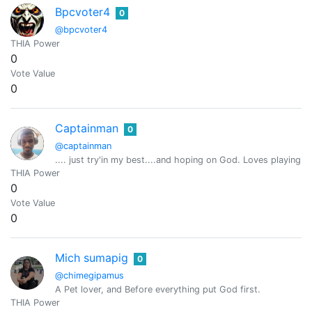
Bpcvoter4
0
@bpcvoter4
THIA Power
0
Vote Value
0
Captainman
0
@captainman
.... just try'in my best....and hoping on God. Loves playing
THIA Power
0
Vote Value
0
Mich sumapig
0
@chimegipamus
A Pet lover, and Before everything put God first.
THIA Power