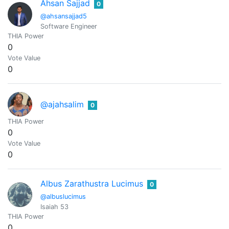
Ahsan Sajjad
0
@ahsansajjad5
Software Engineer
THIA Power
0
Vote Value
0
@ajahsalim
0
THIA Power
0
Vote Value
0
Albus Zarathustra Lucimus
0
@albuslucimus
Isaiah 53
THIA Power
0