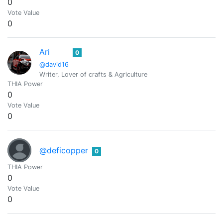
0
Vote Value
0
Ari
0
@david16
Writer, Lover of crafts & Agriculture
THIA Power
0
Vote Value
0
@deficopper
0
THIA Power
0
Vote Value
0