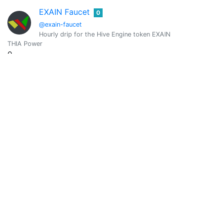
EXAIN Faucet
0
@exain-faucet
Hourly drip for the Hive Engine token EXAIN
THIA Power
0
Vote Value
0
favourite
0
@favourite2
intense marketting and handmades, data analyst. A chef
THIA Power
0
Vote Value
0
favourstrings
0
@favourstrings
A singerð¤ /guitaristð¸ /keyboardist ð¹1(music is life)