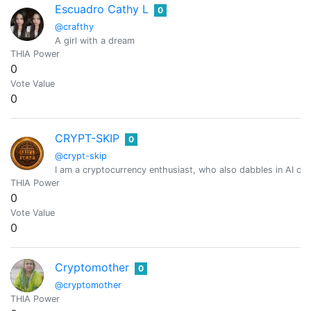
Escuadro Cathy L
0
@crafthy
A girl with a dream
THIA Power
0
Vote Value
0
CRYPT-SKIP
0
@crypt-skip
I am a cryptocurrency enthusiast, who also dabbles in AI cr
THIA Power
0
Vote Value
0
Cryptomother
0
@cryptomother
THIA Power